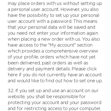
may place orders with us without setting up
a personal user account. However, you also
have the possibility to set up your personal
user account with a password. This means
that your personal data will be saved and
you need not enter your information again
when placing a new order with us. You also
have access to the "My account" section
which provides a comprehensive overview
of your profile, orders which have not yet
been delivered, past orders as well as
delivery and payment details. Please click
here if you do not currently have an account
and would like to find out how to set one up.
3.2. If you set up and use an account on our
website, you shall be responsible for
protecting your account and your password
and for restricting access to your computer.