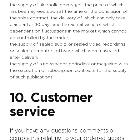
the supply of alcoholic beverages, the price of which
has been agreed upon at the time of the conclusion of
the sales contract, the delivery of which can only take
place after 30 days and the actual value of which is
dependent on fluctuations in the market which cannot
be controlled by the trader;
the supply of sealed audio or sealed video recordings
or sealed computer software which were unsealed
after delivery;
the supply of a newspaper, periodical or magazine with
the exception of subscription contracts for the supply
of such publications.
10. Customer
service
If you have any questions, comments or
complaints relating to your ordered goods,