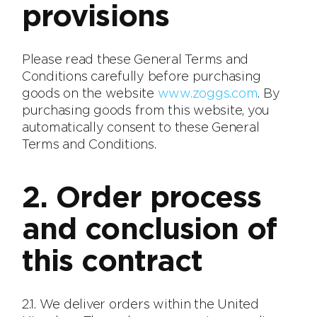
provisions
Please read these General Terms and
Conditions carefully before purchasing
goods on the website
www.zoggs.com
. By
purchasing goods from this website, you
automatically consent to these General
Terms and Conditions.
2. Order process
and conclusion of
this contract
2.1. We deliver orders within the United