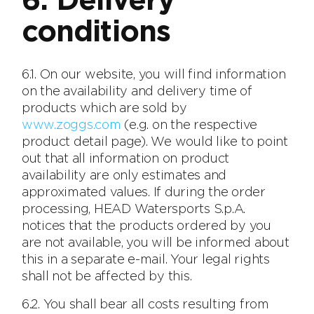
6. Delivery
conditions
6.1. On our website, you will find information
on the availability and delivery time of
products which are sold by
www.zoggs.com
(e.g. on the respective
product detail page). We would like to point
out that all information on product
availability are only estimates and
approximated values. If during the order
processing, HEAD Watersports S.p.A.
notices that the products ordered by you
are not available, you will be informed about
this in a separate e-mail. Your legal rights
shall not be affected by this.
6.2. You shall bear all costs resulting from