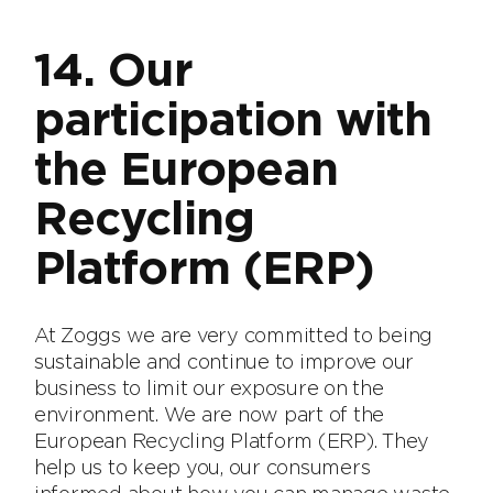
14. Our
participation with
the European
Recycling
Platform (ERP)
At Zoggs we are very committed to being
sustainable and continue to improve our
business to limit our exposure on the
environment. We are now part of the
European Recycling Platform (ERP). They
help us to keep you, our consumers