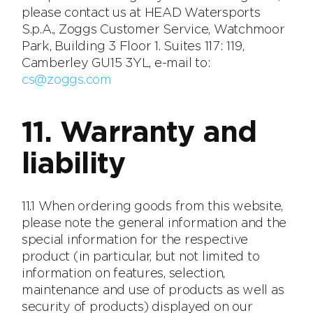
please contact us at HEAD Watersports
S.p.A., Zoggs Customer Service, Watchmoor
Park, Building 3 Floor 1. Suites 117: 119,
Camberley GU15 3YL, e-mail to:
cs@zoggs.com
11. Warranty and
liability
11.1 When ordering goods from this website,
please note the general information and the
special information for the respective
product (in particular, but not limited to
information on features, selection,
maintenance and use of products as well as
security of products) displayed on our