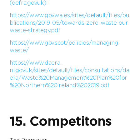
(defra.gov.uk)
https://www.gov.wales/sites/default/files/pu
blications/2019-05/towards-zero-waste-our-
waste-strategy.pdf
https://www.gov.scot/policies/managing-
waste/
https://www.daera-
ni.gov.uk/sites/default/files/consultations/da
era/Waste%20Management%20Plan%20for
%20Northern%20Ireland%202019.pdf
15. Competitons