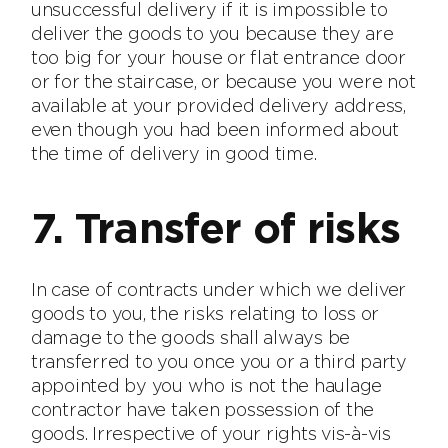
unsuccessful delivery if it is impossible to
deliver the goods to you because they are
too big for your house or flat entrance door
or for the staircase, or because you were not
available at your provided delivery address,
even though you had been informed about
the time of delivery in good time.
7. Transfer of risks
In case of contracts under which we deliver
goods to you, the risks relating to loss or
damage to the goods shall always be
transferred to you once you or a third party
appointed by you who is not the haulage
contractor have taken possession of the
goods. Irrespective of your rights vis-à-vis