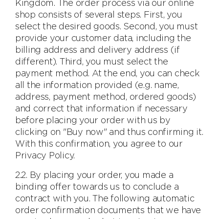
Kingdom. The order process via our online
shop consists of several steps. First, you
select the desired goods. Second, you must
provide your customer data, including the
billing address and delivery address (if
different). Third, you must select the
payment method. At the end, you can check
all the information provided (e.g. name,
address, payment method, ordered goods)
and correct that information if necessary
before placing your order with us by
clicking on "Buy now" and thus confirming it.
With this confirmation, you agree to our
Privacy Policy.
2.2. By placing your order, you made a
binding offer towards us to conclude a
contract with you. The following automatic
order confirmation documents that we have