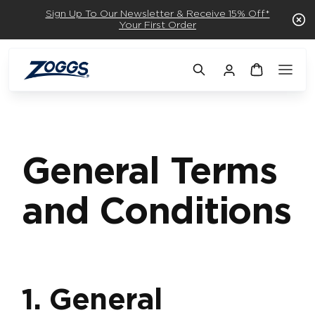
Sign Up To Our Newsletter & Receive 15% Off*
Your First Order
General Terms
and Conditions
1. General