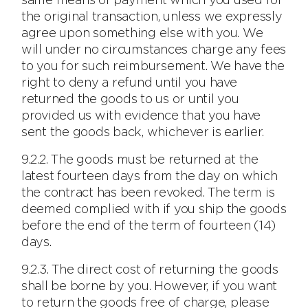
same means of payment which you used for
the original transaction, unless we expressly
agree upon something else with you. We
will under no circumstances charge any fees
to you for such reimbursement. We have the
right to deny a refund until you have
returned the goods to us or until you
provided us with evidence that you have
sent the goods back, whichever is earlier.
9.2.2. The goods must be returned at the
latest fourteen days from the day on which
the contract has been revoked. The term is
deemed complied with if you ship the goods
before the end of the term of fourteen (14)
days.
9.2.3. The direct cost of returning the goods
shall be borne by you. However, if you want
to return the goods free of charge, please