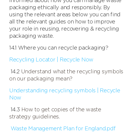
informed about how you can manage waste
packaging ethically and responsibly. By
using the relevant areas below you can find
all the relevant guides on how to improve
your role in reusing, recovering & recycling
packaging waste.
14.1 Where you can recycle packaging?
Recycling Locator | Recycle Now
14.2
Understand what the recycling symbols
on our packaging mean?
Understanding recycling symbols | Recycle
Now
14.3
How to get copies of the waste
strategy guidelines.
Waste Management Plan for England.pdf