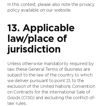
In this context, please also note the privacy
policy available on our website.
13. Applicable
law/place of
jurisdiction
Unless otherwise mandatorily required by
law, these General Terms of Business are
subject to the law of the country to which
we deliver pursuant to point 2.1, to the
exclusion of the United Nations Convention
on Contracts for the International Sale of
Goods (CISG) and excluding the conflict-of-
law rules.