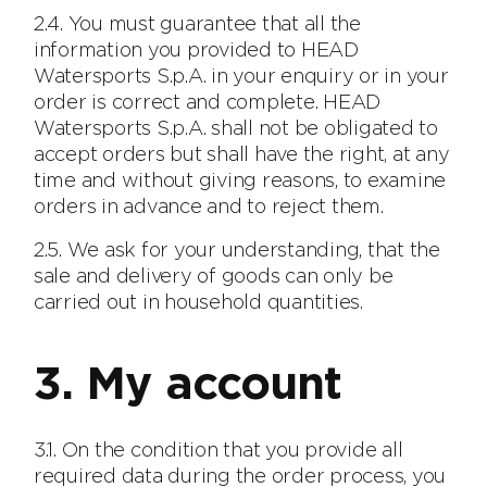
2.4. You must guarantee that all the
information you provided to HEAD
Watersports S.p.A. in your enquiry or in your
order is correct and complete. HEAD
Watersports S.p.A. shall not be obligated to
accept orders but shall have the right, at any
time and without giving reasons, to examine
orders in advance and to reject them.
2.5. We ask for your understanding, that the
sale and delivery of goods can only be
carried out in household quantities.
3. My account
3.1. On the condition that you provide all
required data during the order process, you