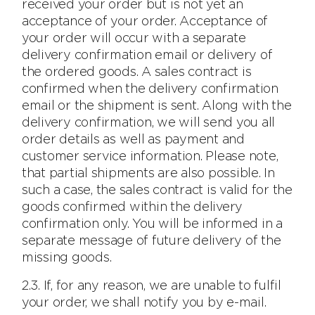
received your order but is not yet an
acceptance of your order. Acceptance of
your order will occur with a separate
delivery confirmation email or delivery of
the ordered goods. A sales contract is
confirmed when the delivery confirmation
email or the shipment is sent. Along with the
delivery confirmation, we will send you all
order details as well as payment and
customer service information. Please note,
that partial shipments are also possible. In
such a case, the sales contract is valid for the
goods confirmed within the delivery
confirmation only. You will be informed in a
separate message of future delivery of the
missing goods.
2.3. If, for any reason, we are unable to fulfil
your order, we shall notify you by e-mail.