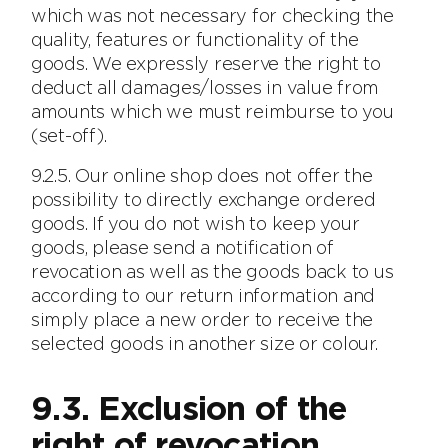
which was not necessary for checking the
quality, features or functionality of the
goods. We expressly reserve the right to
deduct all damages/losses in value from
amounts which we must reimburse to you
(set-off).
9.2.5. Our online shop does not offer the
possibility to directly exchange ordered
goods. If you do not wish to keep your
goods, please send a notification of
revocation as well as the goods back to us
according to our return information and
simply place a new order to receive the
selected goods in another size or colour.
9.3. Exclusion of the
right of revocation