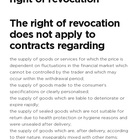
The right of revocation
does not apply to
contracts regarding
the supply of goods or services for which the price is
dependent on fluctuations in the financial market which
cannot be controlled by the trader and which may
occur within the withdrawal period;
the supply of goods made to the consumer’s
specifications or clearly personalised;
the supply of goods which are liable to deteriorate or
expire rapidly;
the supply of sealed goods which are not suitable for
return due to health protection or hygiene reasons and
were unsealed after delivery;
the supply of goods which are, after delivery, according
to their nature, inseparably mixed with other items;