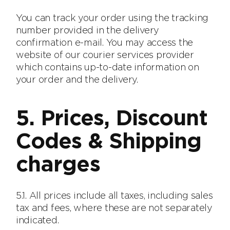
You can track your order using the tracking
number provided in the delivery
confirmation e-mail. You may access the
website of our courier services provider
which contains up-to-date information on
your order and the delivery.
5. Prices, Discount
Codes & Shipping
charges
5.1. All prices include all taxes, including sales
tax and fees, where these are not separately
indicated.