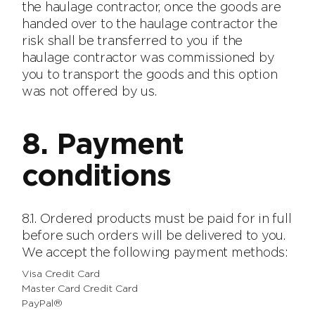
the haulage contractor, once the goods are
handed over to the haulage contractor the
risk shall be transferred to you if the
haulage contractor was commissioned by
you to transport the goods and this option
was not offered by us.
8. Payment
conditions
8.1. Ordered products must be paid for in full
before such orders will be delivered to you.
We accept the following payment methods:
Visa Credit Card
Master Card Credit Card
PayPal®