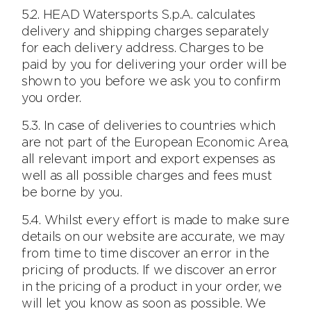
5.2. HEAD Watersports S.p.A. calculates
delivery and shipping charges separately
for each delivery address. Charges to be
paid by you for delivering your order will be
shown to you before we ask you to confirm
you order.
5.3. In case of deliveries to countries which
are not part of the European Economic Area,
all relevant import and export expenses as
well as all possible charges and fees must
be borne by you.
5.4. Whilst every effort is made to make sure
details on our website are accurate, we may
from time to time discover an error in the
pricing of products. If we discover an error
in the pricing of a product in your order, we
will let you know as soon as possible. We