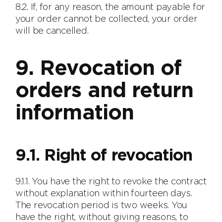
8.2. If, for any reason, the amount payable for
your order cannot be collected, your order
will be cancelled.
9. Revocation of
orders and return
information
9.1. Right of revocation
9.1.1. You have the right to revoke the contract
without explanation within fourteen days.
The revocation period is two weeks. You
have the right, without giving reasons, to