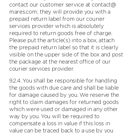
contact our customer service at contact@
mares.com; they will provide you with a
prepaid return label from our courier
services provider which is absolutely
required to return goods free of charge.
Please put the article(s) into a box, attach
the prepaid return label so that it is clearly
visible on the upper side of the box and post
the package at the nearest office of our
courier services provider.
9.2.4. You shall be responsible for handling
the goods with due care and shall be liable
for damage caused by you. We reserve the
right to claim damages for returned goods
which were used or damaged in any other
way by you. You will be required to
compensate a loss in value if this loss in
value can be traced back to a use by you