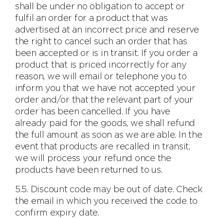
shall be under no obligation to accept or
fulfil an order for a product that was
advertised at an incorrect price and reserve
the right to cancel such an order that has
been accepted or is in transit. If you order a
product that is priced incorrectly for any
reason, we will email or telephone you to
inform you that we have not accepted your
order and/or that the relevant part of your
order has been cancelled. If you have
already paid for the goods, we shall refund
the full amount as soon as we are able. In the
event that products are recalled in transit,
we will process your refund once the
products have been returned to us.
5.5. Discount code may be out of date. Check
the email in which you received the code to
confirm expiry date.