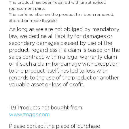
The product has been repaired with unauthorised
replacement parts
The serial number on the product has been removed,
altered or made illegible
As long as we are not obliged by mandatory
law, we decline all liability for damages or
secondary damages caused by use of the
product, regardless if a claim is based on the
sales contract, within a legal warranty claim
or if such a claim for damage with exception
to the product itself, has led to loss with
regards to the use of the product or another
valuable asset or loss of profit.
11.9 Products not bought from
www.zoggs.com
Please contact the place of purchase