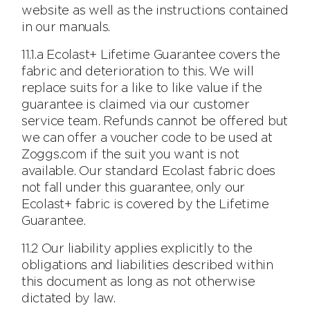
website as well as the instructions contained
in our manuals.
11.1.a Ecolast+ Lifetime Guarantee covers the
fabric and deterioration to this. We will
replace suits for a like to like value if the
guarantee is claimed via our customer
service team. Refunds cannot be offered but
we can offer a voucher code to be used at
Zoggs.com if the suit you want is not
available. Our standard Ecolast fabric does
not fall under this guarantee, only our
Ecolast+ fabric is covered by the Lifetime
Guarantee.
11.2 Our liability applies explicitly to the
obligations and liabilities described within
this document as long as not otherwise
dictated by law.