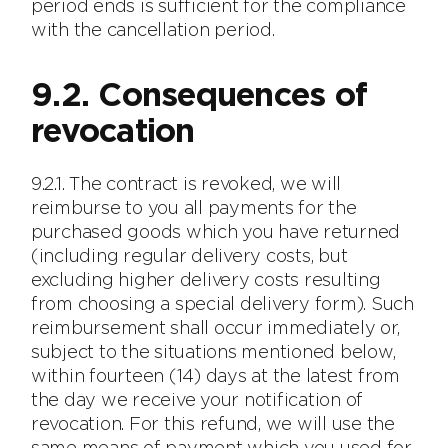
period ends is sufficient for the compliance
with the cancellation period.
9.2. Consequences of
revocation
9.2.1. The contract is revoked, we will
reimburse to you all payments for the
purchased goods which you have returned
(including regular delivery costs, but
excluding higher delivery costs resulting
from choosing a special delivery form). Such
reimbursement shall occur immediately or,
subject to the situations mentioned below,
within fourteen (14) days at the latest from
the day we receive your notification of
revocation. For this refund, we will use the