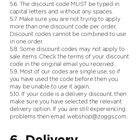
5.6. The discount code MUST be typed in
capital letters and without any spaces.
5.7. Make sure you are not trying to apply
more than one discount code per order.
Discount codes cannot be combined to use
in one order.
5.8. Some discount codes may not apply to
sale items. Check the terms of your discount
code in the original email you received.
5.9. Most of our codes are single use, so if
you have used the code before then you
may be unable to use it again.
5.10. If your code is a delivery discount, then
make sure you have selected the relevant
delivery option. If you are still experiencing
problems then email webshop@zoggs.com.