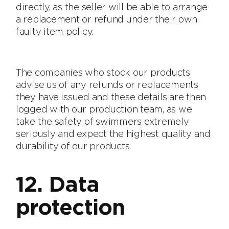
directly, as the seller will be able to arrange
a replacement or refund under their own
faulty item policy.
The companies who stock our products
advise us of any refunds or replacements
they have issued and these details are then
logged with our production team, as we
take the safety of swimmers extremely
seriously and expect the highest quality and
durability of our products.
12. Data
protection