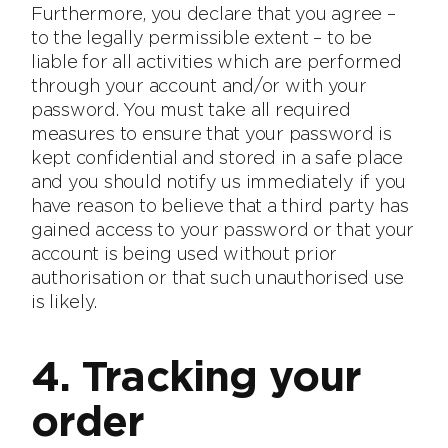
Furthermore, you declare that you agree –
to the legally permissible extent – to be
liable for all activities which are performed
through your account and/or with your
password. You must take all required
measures to ensure that your password is
kept confidential and stored in a safe place
and you should notify us immediately if you
have reason to believe that a third party has
gained access to your password or that your
account is being used without prior
authorisation or that such unauthorised use
is likely.
4. Tracking your
order