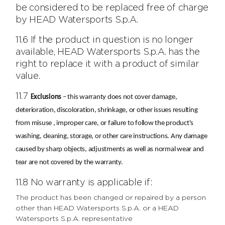
be considered to be replaced free of charge
by HEAD Watersports S.p.A.
11.6 If the product in question is no longer
available, HEAD Watersports S.p.A. has the
right to replace it with a product of similar
value.
11.7
Exclusions
– this warranty does not cover damage,
deterioration, discoloration, shrinkage, or other issues resulting
from misuse , improper care, or failure to follow the product's
washing, cleaning, storage, or other care instructions. Any damage
caused by sharp objects, adjustments as well as normal wear and
tear are not covered by the warranty.
11.8 No warranty is applicable if:
The product has been changed or repaired by a person
other than HEAD Watersports S.p.A. or a HEAD
Watersports S.p.A. representative