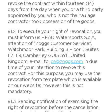
revoke the contract within fourteen (14)
days from the day when you or a third party
appointed by you who is not the haulage
contractor took possession of the goods.
9.1.2. To execute your right of revocation, you
must inform us HEAD Watersports S.p.A.,
attention of “Zoggs Customer Service",
Watchmoor Park, Building 3 Floor 1. Suites
117: 119, Camberley GU15 3YL, United
Kingdom, e-mail to:
cs@zoggs.com
in due
time of your intention to revoke this
contract. For this purpose, you may use the
revocation form template which is available
on our website; however, this is not
mandatory.
9.1.3. Sending notification of exercising the
right of revocation before the cancellation