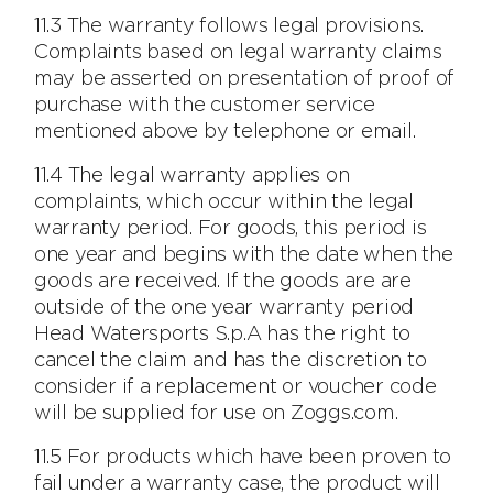
11.3 The warranty follows legal provisions.
Complaints based on legal warranty claims
may be asserted on presentation of proof of
purchase with the customer service
mentioned above by telephone or email.
11.4 The legal warranty applies on
complaints, which occur within the legal
warranty period. For goods, this period is
one year and begins with the date when the
goods are received. If the goods are are
outside of the one year warranty period
Head Watersports S.p.A has the right to
cancel the claim and has the discretion to
consider if a replacement or voucher code
will be supplied for use on Zoggs.com.
11.5 For products which have been proven to
fail under a warranty case, the product will