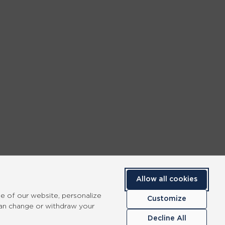
Allow all cookies
se of our website, personalize
Customize
can change or withdraw your
Decline All