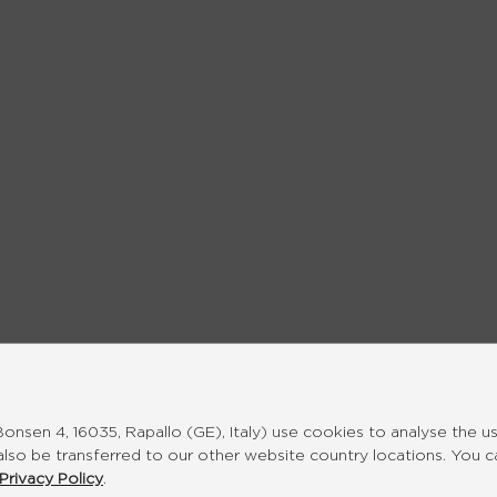
nsen 4, 16035, Rapallo (GE), Italy) use cookies to analyse the u
also be transferred to our other website country locations. You 
Privacy Policy
.