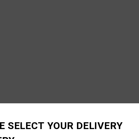
E SELECT YOUR DELIVERY