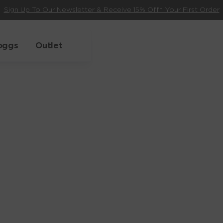
Sign Up To Our Newsletter & Receive 15% Off* Your First Order
oggs
Outlet