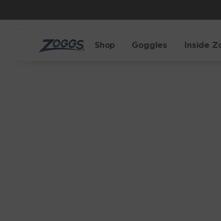
Shop
Goggles
Inside Z