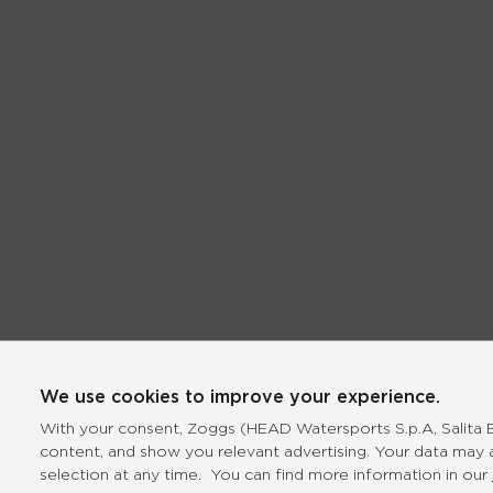
We use cookies to improve your experience.
With your consent, Zoggs (HEAD Watersports S.p.A, Salita Bo
content, and show you relevant advertising. Your data may 
selection at any time. You can find more information in our