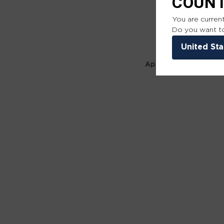
COUN
You are current
Do you want to
United Sta
Application error: a 