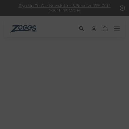
Sign Up To Our Newsletter & Receive 15% Off*
Your First Order