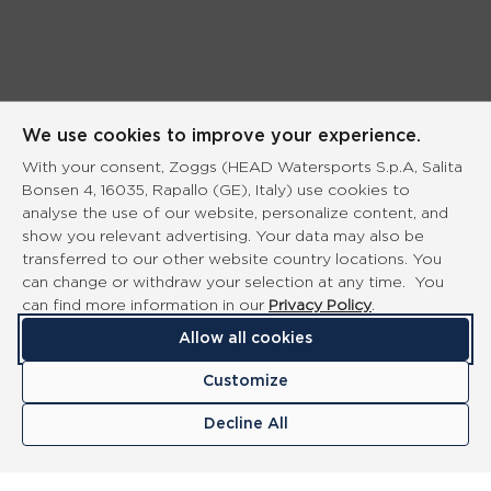
We use cookies to improve your experience.
With your consent, Zoggs (HEAD Watersports S.p.A, Salita
Bonsen 4, 16035, Rapallo (GE), Italy) use cookies to
analyse the use of our website, personalize content, and
show you relevant advertising. Your data may also be
transferred to our other website country locations. You
can change or withdraw your selection at any time. You
can find more information in our
Privacy Policy
.
Allow all cookies
Customize
Decline All