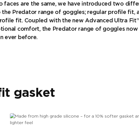
o faces are the same, we have introduced two diffe
o the Predator range of goggles; regular profile fit, 
rofile fit. Coupled with the new Advanced Ultra Fit
ptional comfort, the Predator range of goggles now 
n ever before.
it gasket
Made from high grade silicone
– for a 10% softer gasket and a