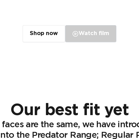
Our best fit yet
Shop now
Watch film
Our best fit yet
 faces are the same, we have intr
s into the Predator Range; Regular P