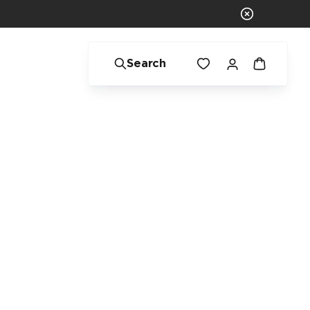
Search