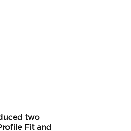
oduced two
rofile Fit and