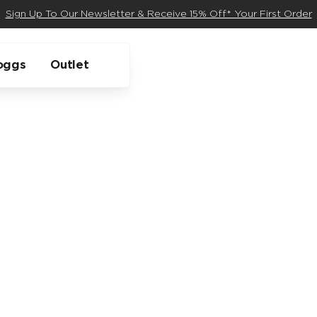
Sign Up To Our Newsletter & Receive 15% Off* Your First Order
oggs
Outlet