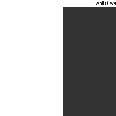
whilst w