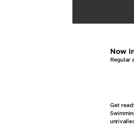
Now in
Regular a
Get ready
Swimming
unrivalle