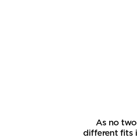
As no two
different fit