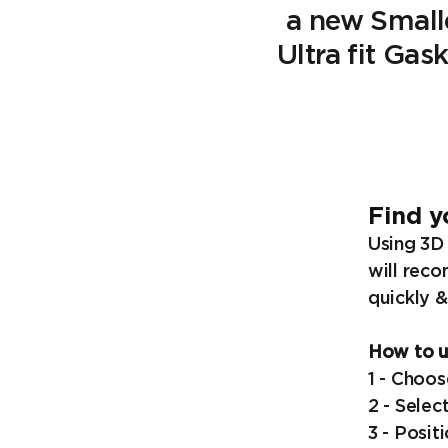
a new Small
Ultra fit Gas
Find y
Using 3D 
will reco
quickly &
How to us
1 - Choos
2 - Selec
3 - Posit