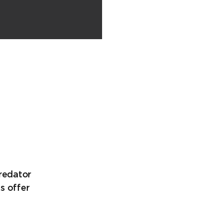
Predator
s offer