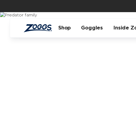
Shop
Goggles
Inside Z