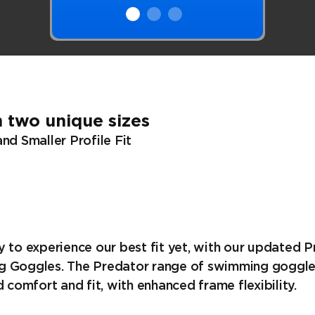
 two unique sizes
nd Smaller Profile Fit
 to experience our best fit yet, with our updated 
 Goggles. The Predator range of swimming goggle
d comfort and fit, with enhanced frame flexibility.