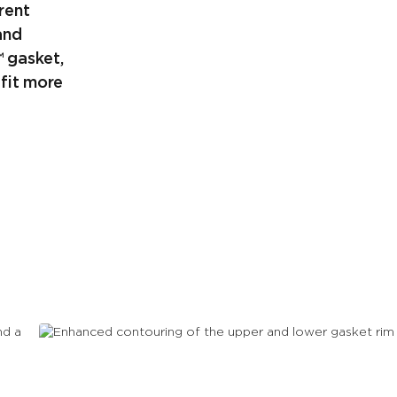
rent
and
™ gasket,
fit more
Enhanced contouring of the
upper and lower gasket rim