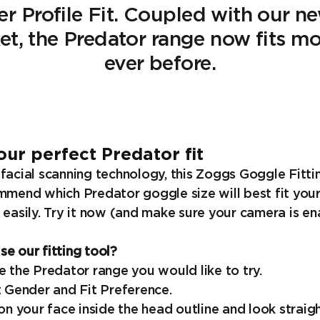
er Profile Fit. Coupled with our 
ket, the Predator range now fits m
ever before.
our perfect Predator fit
facial scanning technology, this Zoggs Goggle Fittin
mmend which Predator goggle size will best fit your
 easily. Try it now (and make sure your camera is en
e our fitting tool?
e the Predator range you would like to try.
t Gender and Fit Preference.
ion your face inside the head outline and look strai