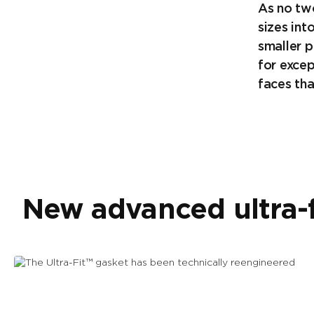
As no tw
sizes int
smaller p
for exce
faces tha
New advanced ultra-f
The Ultra-Fit™ gasket has been
technically reengineered