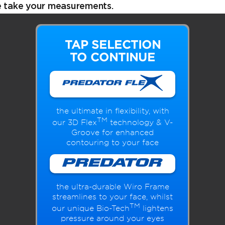
e take your measurements.