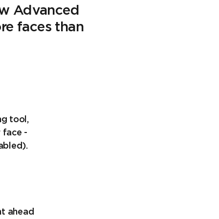
new Advanced
ore faces than
g tool,
 face -
abled).
ght ahead