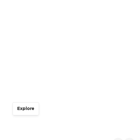
Italian Open Water
Tour
Explore