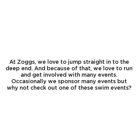
EVENTS
At Zoggs, we love to jump straight in to the
deep end. And because of that, we love to run
and get involved with many events.
Occasionally we sponsor many events but
why not check out one of these swim events?