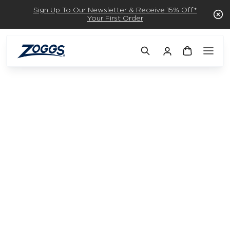
Sign Up To Our Newsletter & Receive 15% Off*
Your First Order