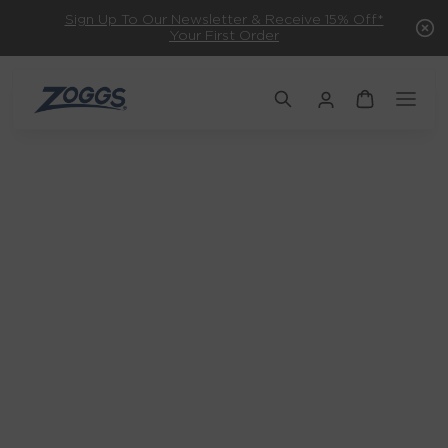
Sign Up To Our Newsletter & Receive 15% Off*
Your First Order