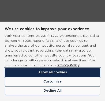
We use cookies to improve your experience.
With your consent, Zoggs (HEAD Watersports S.p.A, Salita
Bonsen 4, 16035, Rapallo (GE), Italy) use cookies to
analyse the use of our website, personalize content, and
show you relevant advertising. Your data may also be
transferred to our other website country locations. You
can change or withdraw your selection at any time. You
can find more information in our
Privacy Policy
.
Allow all cookies
Customize
Decline All