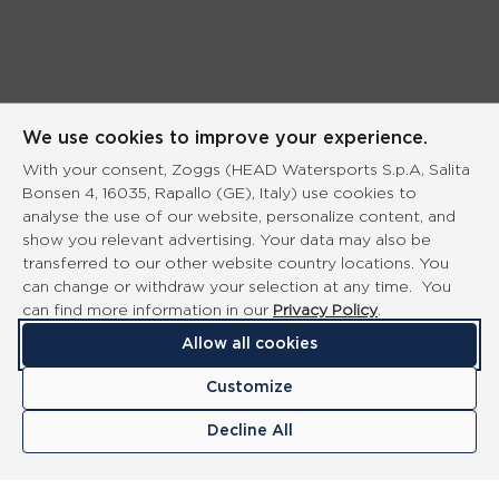
We use cookies to improve your experience.
With your consent, Zoggs (HEAD Watersports S.p.A, Salita
Bonsen 4, 16035, Rapallo (GE), Italy) use cookies to
analyse the use of our website, personalize content, and
show you relevant advertising. Your data may also be
transferred to our other website country locations. You
can change or withdraw your selection at any time. You
can find more information in our
Privacy Policy
.
Allow all cookies
Customize
Decline All