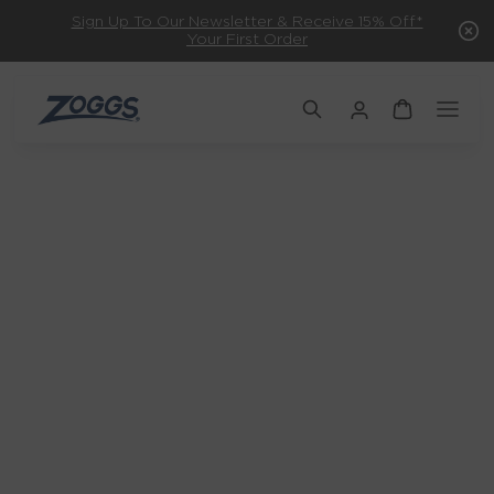
Sign Up To Our Newsletter & Receive 15% Off*
Your First Order