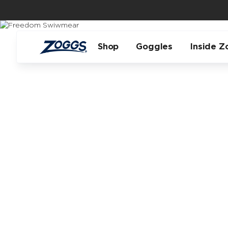
Shop
Goggles
Inside Z