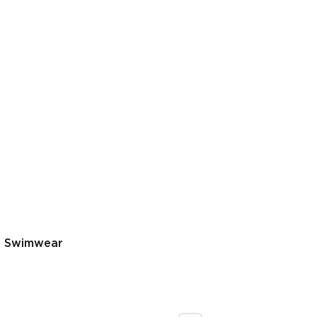
s Swimwear