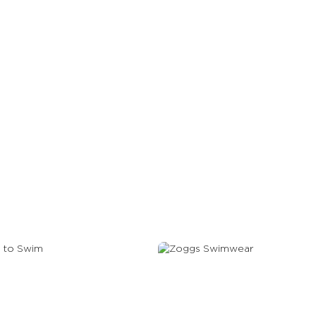
gle Lens Guide
 To Swim
Swimwear