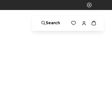
Search