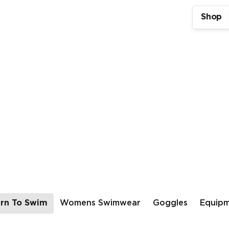
Shop
rn To Swim
Womens Swimwear
Goggles
Equip