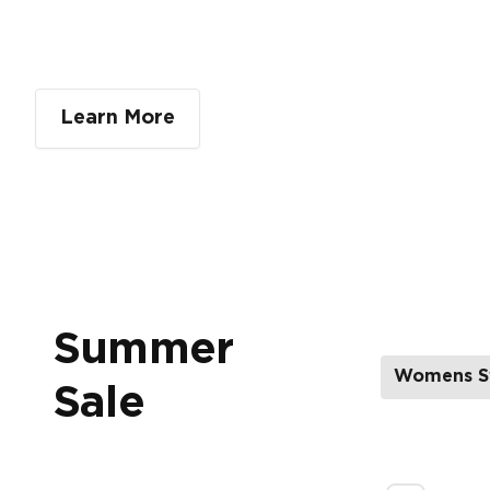
Learn More
Summer
Womens S
Sale