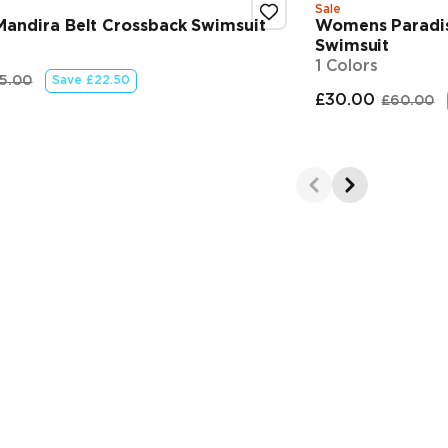
Sale
andira Belt Crossback Swimsuit
Womens Paradis
Swimsuit
1 Colors
5.00
Save
£22.50
 price
riginal price
£30.00
£60.00
Final pr
Orig