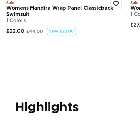
Sale
Sale
Womens Mandira Wrap Panel Classicback
Wom
Swimsuit
1 C
1 Colors
£27
Fi
£22.00
£44.00
Save
£22.00
Final price
Original price
Showing 1-3 of 5
Highlights