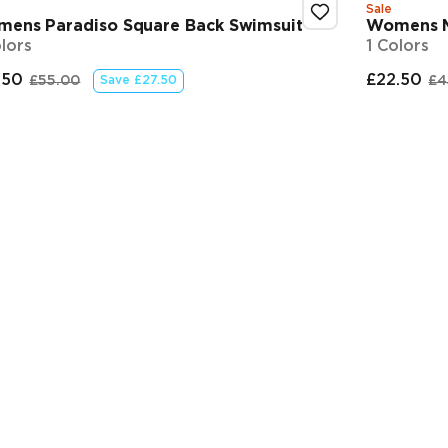
Sale
ens Paradiso Square Back Swimsuit
Womens M
olors
1 Colors
.50
£22.50
£55.00
£4
Save
£27.50
nal price
Original price
Final
O