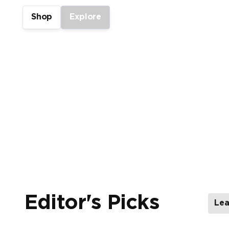
Shop
Explore
Showing 1-2 of 4
Editor's Picks
Lea