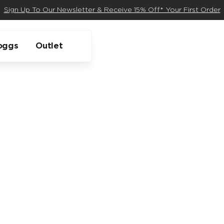
Sign Up To Our Newsletter & Receive 15% Off* Your First Order
oggs
Outlet