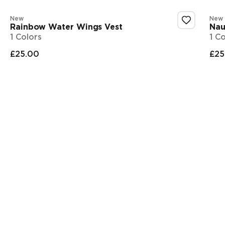
New
New
Rainbow Water Wings Vest
Nau
1 Colors
1 C
£25.00
£25
Final price
Fi
Showing 1-3 of 4