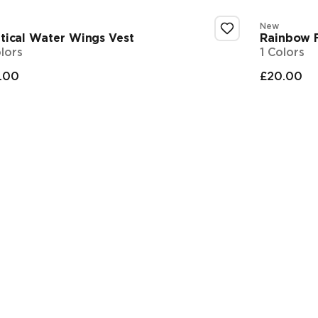
New
tical Water Wings Vest
Rainbow F
olors
1 Colors
.00
£20.00
nal price
Final