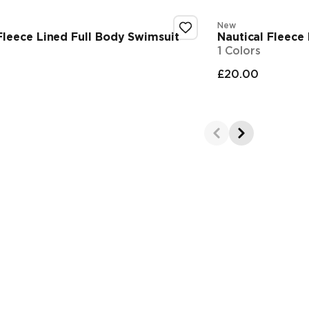
New
leece Lined Full Body Swimsuit
Nautical Fleece
1 Colors
£20.00
 price
Final pr