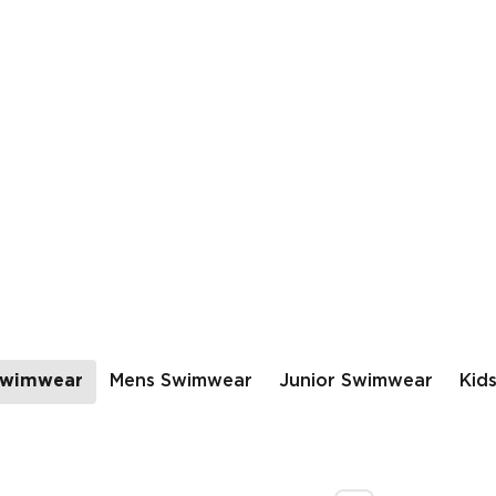
wimwear
Mens Swimwear
Junior Swimwear
Kid