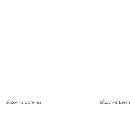
View Our Gog
Goggles
Learn