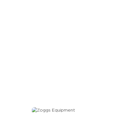
Equipment