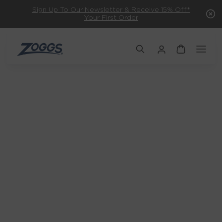
Sign Up To Our Newsletter & Receive 15% Off*
Your First Order