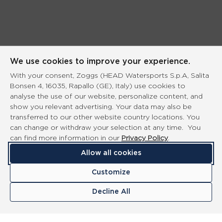
We use cookies to improve your experience.
With your consent, Zoggs (HEAD Watersports S.p.A, Salita
Bonsen 4, 16035, Rapallo (GE), Italy) use cookies to
analyse the use of our website, personalize content, and
show you relevant advertising. Your data may also be
transferred to our other website country locations. You
can change or withdraw your selection at any time. You
can find more information in our
Privacy Policy
.
Allow all cookies
Customize
Decline All