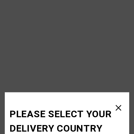
PLEASE SELECT YOUR
DELIVERY COUNTRY