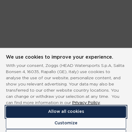
We use cookies to improve your experience.
With your consent, Zoggs (HEAD Watersports S.p.A, Salita
Bonsen 4, 16035, Rapallo (GE), Italy) use cookies to
analyse the use of our website, personalize content, and
show you relevant advertising. Your data may also be
transferred to our other website country locations. You
can change or withdraw your selection at any time. You
can find more information in our
Privacy Policy
.
Allow all cookies
Customize