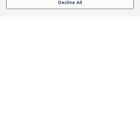
Decline All
Top Categories
Swimwear
Womens Shaping
Womens Training
Mens Swimwear