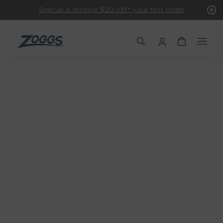
Sign up & receive $20 off* your first order