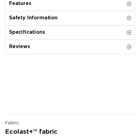
Features
Safety Information
Specifications
Reviews
Fabric
Ecolast+™ fabric