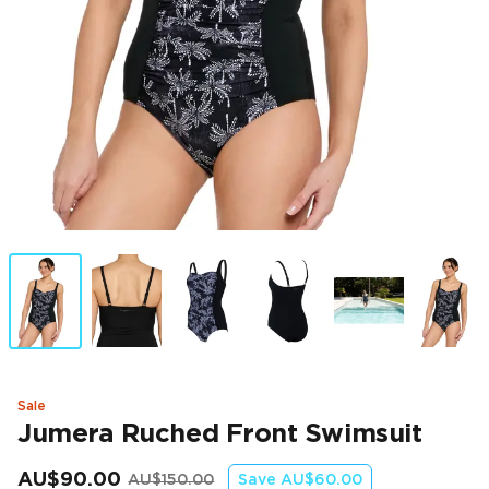
Sale
Jumera Ruched Front Swimsuit
AU$90.00
AU$150.00
Save
AU$60.00