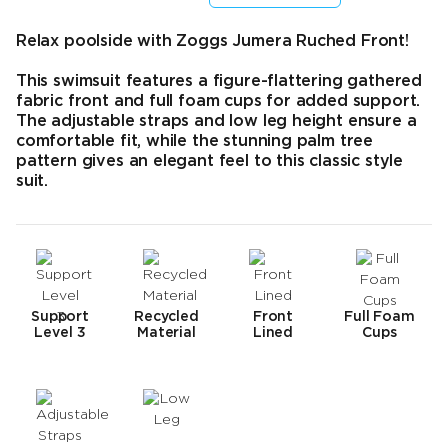
Final price
Original price
Relax poolside with Zoggs Jumera Ruched Front!
This swimsuit features a figure-flattering gathered
fabric front and full foam cups for added support.
The adjustable straps and low leg height ensure a
comfortable fit, while the stunning palm tree
pattern gives an elegant feel to this classic style
suit.
Support
Recycled
Front
Full Foam
Level 3
Material
Lined
Cups