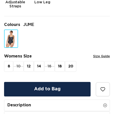
Adjustable
Low Leg
Straps
Colours
JUME
Womens Size
Size Guide
8
10
12
14
16
18
20
Add to Bag
Description