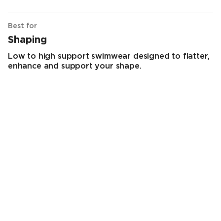
Best for
Shaping
Low to high support swimwear designed to flatter,
enhance and support your shape.