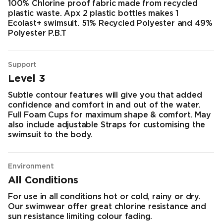
100% Chlorine proof fabric made from recycled
plastic waste. Apx 2 plastic bottles makes 1
Ecolast+ swimsuit. 51% Recycled Polyester and 49%
Polyester P.B.T
Support
Level 3
Subtle contour features will give you that added
confidence and comfort in and out of the water.
Full Foam Cups for maximum shape & comfort. May
also include adjustable Straps for customising the
swimsuit to the body.
Environment
All Conditions
For use in all conditions hot or cold, rainy or dry.
Our swimwear offer great chlorine resistance and
sun resistance limiting colour fading.