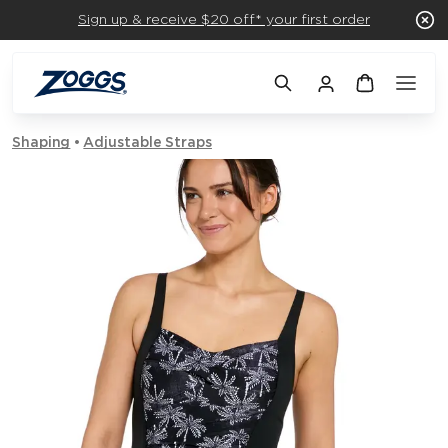
Sign up & receive $20 off* your first order
Shaping
Adjustable Straps