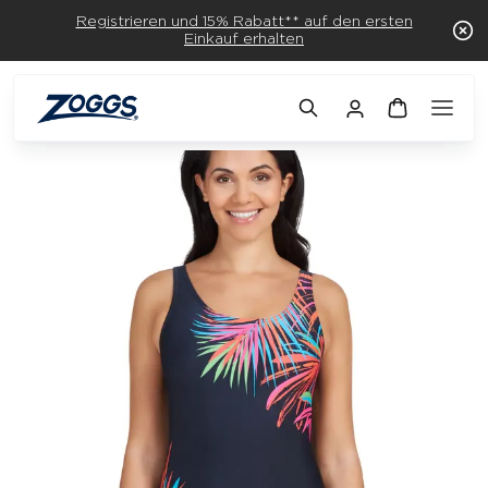
Registrieren und 15% Rabatt** auf den ersten
Einkauf erhalten