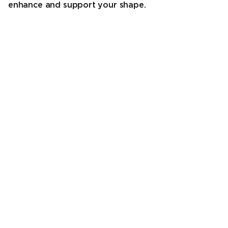
enhance and support your shape.