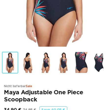
Nicht lieferbar
Sale
Maya Adjustable One Piece
Scoopback
34,90 €
74,95 €
Save
40,05 €