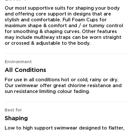
Our most supportive suits for shaping your body
and offering core support in designs that are
stylish and comfortable. Full Foam Cups for
maximum shape & comfort and / or tummy control
for smoothing & shaping curves. Other features
may include multiway straps can be worn straight
or crossed & adjustable to the body.
Environment
All Conditions
For use in all conditions hot or cold, rainy or dry.
Our swimwear offer great chlorine resistance and
sun resistance limiting colour fading.
Best for
Shaping
Low to high support swimwear designed to flatter,