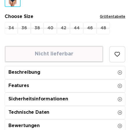
Choose Size
Größentabelle
34
36
38
40
42
44
46
48
Nicht lieferbar
Beschreibung
Features
Sicherheitsinformationen
Technische Daten
Bewertungen