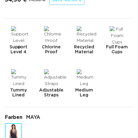
Endpreis
Ursprünglicher Preis
Support
Chlorine
Recycled
Full Foam
Level 4
Proof
Material
Cups
Tummy
Adjustable
Medium
Lined
Straps
Leg
Farben
MAYA