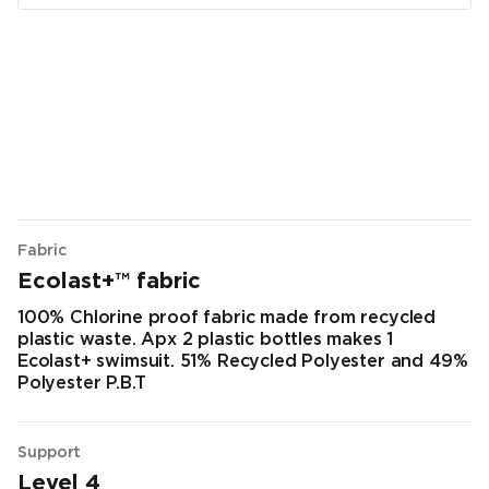
Fabric
Ecolast+™ fabric
100% Chlorine proof fabric made from recycled
plastic waste. Apx 2 plastic bottles makes 1
Ecolast+ swimsuit. 51% Recycled Polyester and 49%
Polyester P.B.T
Support
Level 4