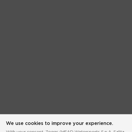
We use cookies to improve your experience.