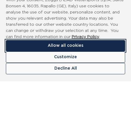
With your consent, Zoggs (HEAD Watersports S.p.A, Salita
Bonsen 4, 16035, Rapallo (GE), Italy) use cookies to
analyse the use of our website, personalize content, and
show you relevant advertising. Your data may also be
transferred to our other website country locations. You
can change or withdraw your selection at any time. You
can find more information in our
Privacy Policy
.
Allow all cookies
Customize
Decline All