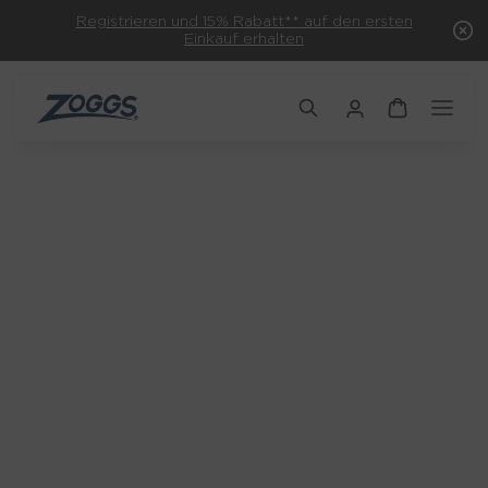
Registrieren und 15% Rabatt** auf den ersten
Einkauf erhalten