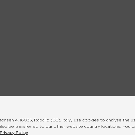
nsen 4, 16035, Rapallo (GE), Italy) use cookies to analyse the u
also be transferred to our other website country locations. You 
Privacy Policy
.