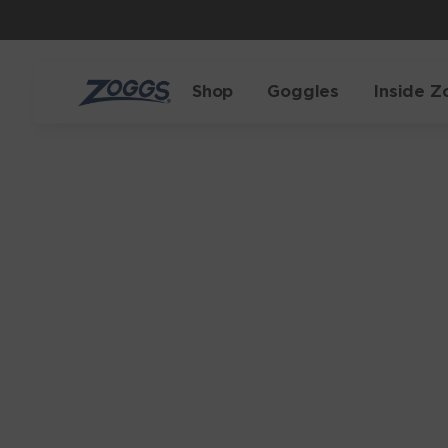
Shop
Goggles
Inside Z