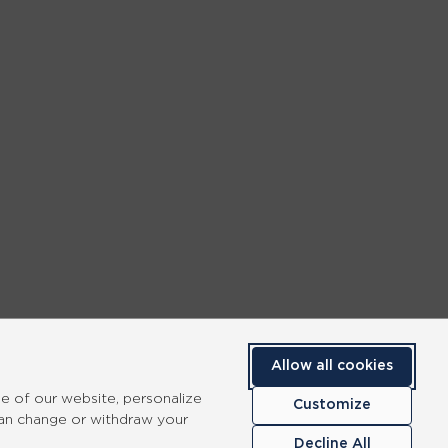
Allow all cookies
se of our website, personalize
Customize
can change or withdraw your
Decline All