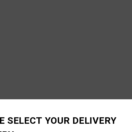
E SELECT YOUR DELIVERY