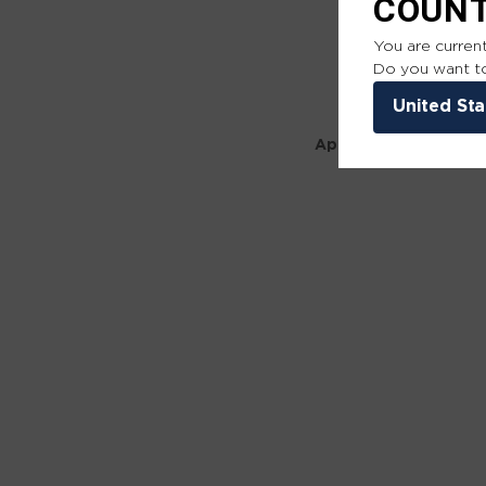
COUN
You are current
Do you want to
United Sta
Application error: a 