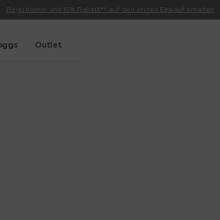
Registrieren und 15% Rabatt** auf den ersten Einkauf erhalten
oggs
Outlet