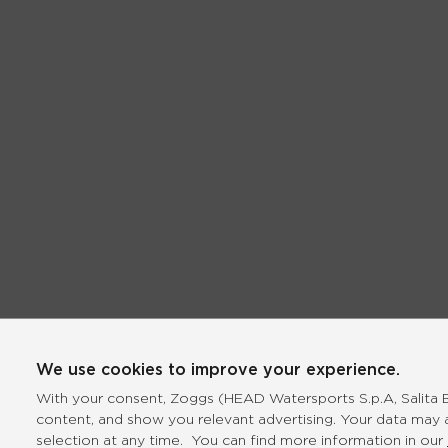
We use cookies to improve your experience.
With your consent, Zoggs (HEAD Watersports S.p.A, Salita Bo
content, and show you relevant advertising. Your data may 
selection at any time. You can find more information in our