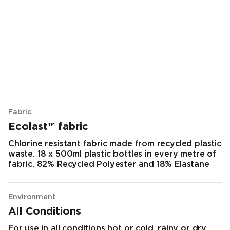
Fabric
Ecolast™ fabric
Chlorine resistant fabric made from recycled plastic
waste. 18 x 500ml plastic bottles in every metre of
fabric. 82% Recycled Polyester and 18% Elastane
Environment
All Conditions
For use in all conditions hot or cold, rainy or dry.