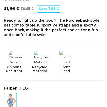
31,96 €
39,95 €
Save
7,99 €
Endpreis
Ursprünglicher Preis
Ready to light up the pool? The Rowleeback style
has comfortable supportive straps and a sporty
open back, making it the perfect choice for a fun
and comfortable swim.
Chlorine
Recycled
Front
Resistant
Material
Lined
Farben
FLGF