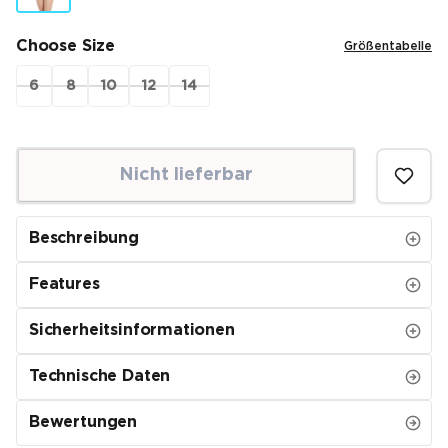
Choose Size
Größentabelle
6
8
10
12
14
Nicht lieferbar
Beschreibung
Features
Sicherheitsinformationen
Technische Daten
Bewertungen