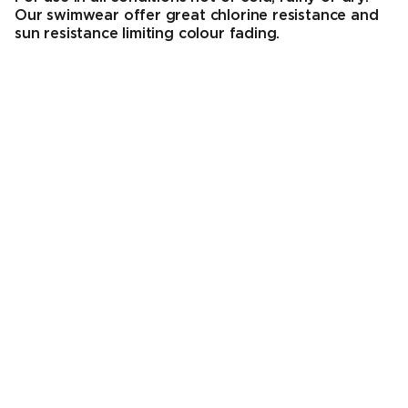
Our swimwear offer great chlorine resistance and
sun resistance limiting colour fading.