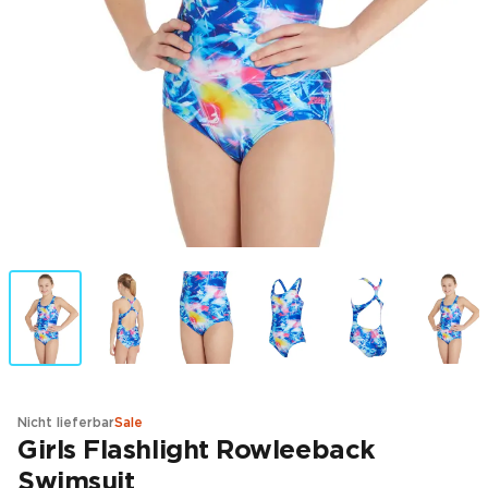
Nicht lieferbar
Sale
Girls Flashlight Rowleeback
Swimsuit