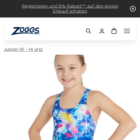
Registrieren und 15% Rabatt** auf den ersten
Einkauf erhalten
Junior (6 - 14 yrs)