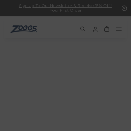
Sign Up To Our Newsletter & Receive 15% Off*
Your First Order