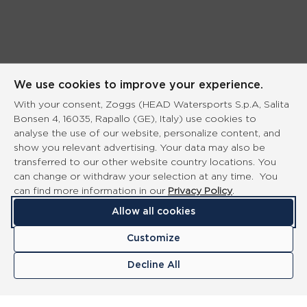
We use cookies to improve your experience.
With your consent, Zoggs (HEAD Watersports S.p.A, Salita
Bonsen 4, 16035, Rapallo (GE), Italy) use cookies to
analyse the use of our website, personalize content, and
show you relevant advertising. Your data may also be
transferred to our other website country locations. You
can change or withdraw your selection at any time. You
can find more information in our
Privacy Policy
.
Allow all cookies
Customize
Decline All