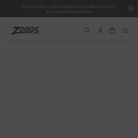
Regístrese y obtenga un 15% de descuento**
en su primera compra