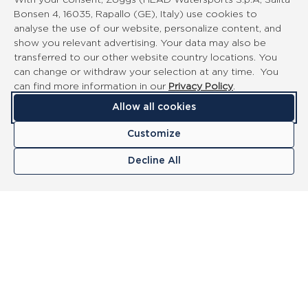
With your consent, Zoggs (HEAD Watersports S.p.A, Salita
Bonsen 4, 16035, Rapallo (GE), Italy) use cookies to
analyse the use of our website, personalize content, and
show you relevant advertising. Your data may also be
transferred to our other website country locations. You
can change or withdraw your selection at any time. You
can find more information in our
Privacy Policy
.
Allow all cookies
Customize
Decline All