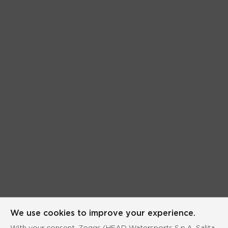
We use cookies to improve your experience.