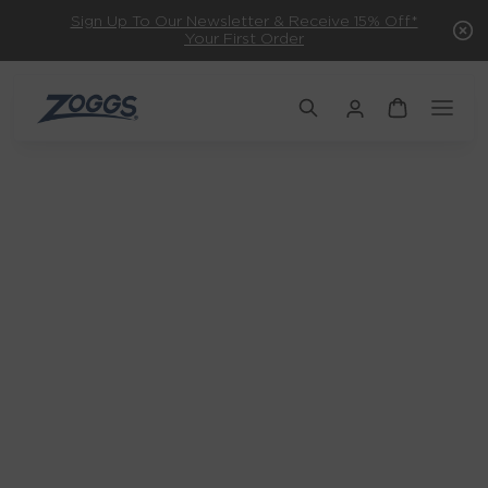
Sign Up To Our Newsletter & Receive 15% Off*
Your First Order