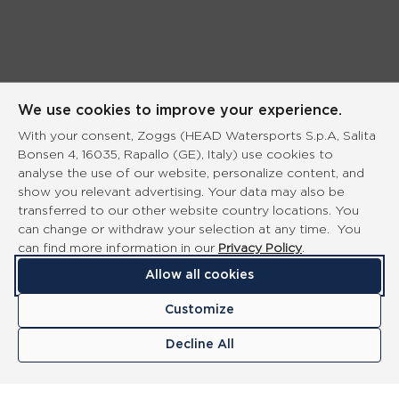
We use cookies to improve your experience.
With your consent, Zoggs (HEAD Watersports S.p.A, Salita
Bonsen 4, 16035, Rapallo (GE), Italy) use cookies to
analyse the use of our website, personalize content, and
show you relevant advertising. Your data may also be
transferred to our other website country locations. You
can change or withdraw your selection at any time. You
can find more information in our
Privacy Policy
.
Allow all cookies
Customize
Decline All