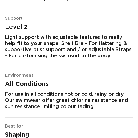
Support
Level 2
Light support with adjustable features to really
help fit to your shape. Shelf Bra - For flattering &
supportive bust support and / or adjustable Straps
- For customising the swimsuit to the body.
Environment
All Conditions
For use in all conditions hot or cold, rainy or dry.
Our swimwear offer great chlorine resistance and
sun resistance limiting colour fading.
Best for
Shaping