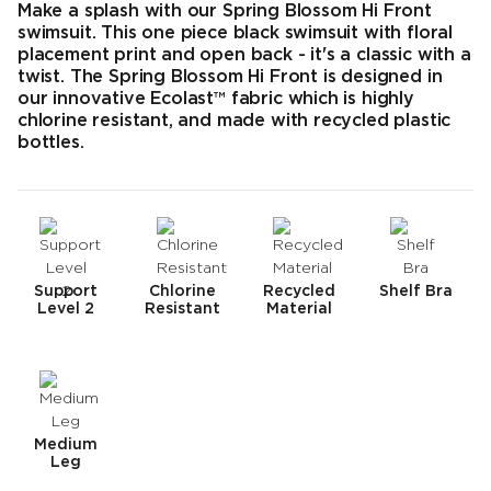
Make a splash with our Spring Blossom Hi Front
swimsuit. This one piece black swimsuit with floral
placement print and open back - it's a classic with a
twist. The Spring Blossom Hi Front is designed in
our innovative Ecolast™ fabric which is highly
chlorine resistant, and made with recycled plastic
bottles.
Support
Chlorine
Recycled
Shelf Bra
Level 2
Resistant
Material
Medium
Leg