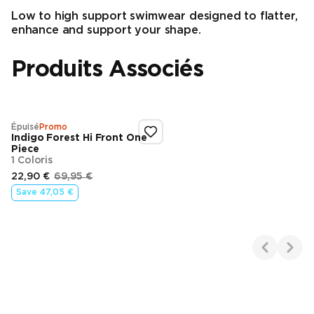
Low to high support swimwear designed to flatter,
enhance and support your shape.
Produits Associés
Épuisé
Promo
Indigo Forest Hi Front One
Piece
1 Coloris
22,90 €
69,95 €
Prix d’origine
Prix final
Save
47,05 €
Showing 1-1 of 1