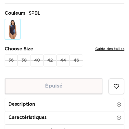
Couleurs
SPBL
Choose Size
Guide des tailles
36
38
40
42
44
46
Épuisé
Description
Caractéristiques