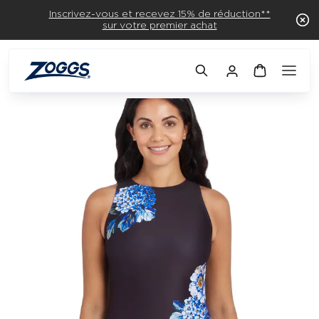
Inscrivez-vous et recevez 15% de réduction**
sur votre premier achat