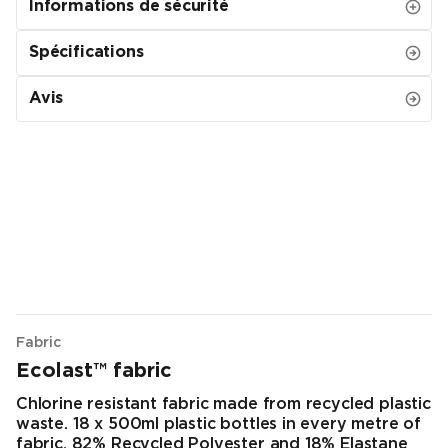
Informations de sécurité
Spécifications
Avis
Fabric
Ecolast™ fabric
Chlorine resistant fabric made from recycled plastic
waste. 18 x 500ml plastic bottles in every metre of
fabric. 82% Recycled Polyester and 18% Elastane