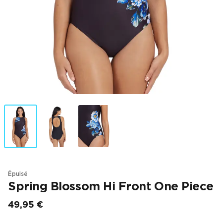
Épuisé
Spring Blossom Hi Front One Piece
49,95 €
Prix final