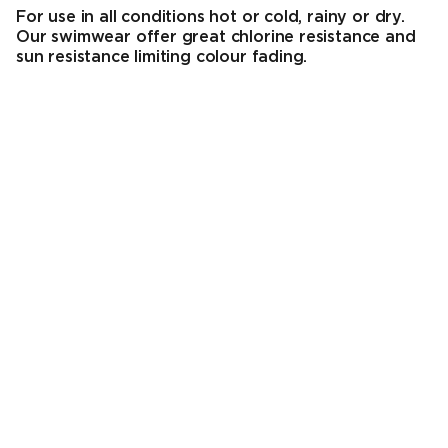
For use in all conditions hot or cold, rainy or dry.
Our swimwear offer great chlorine resistance and
sun resistance limiting colour fading.