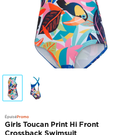
Épuisé
Promo
Girls Toucan Print Hi Front
Crossback Swimsuit