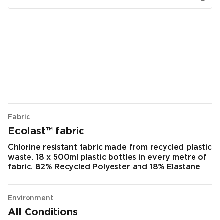
Fabric
Ecolast™ fabric
Chlorine resistant fabric made from recycled plastic
waste. 18 x 500ml plastic bottles in every metre of
fabric. 82% Recycled Polyester and 18% Elastane
Environment
All Conditions