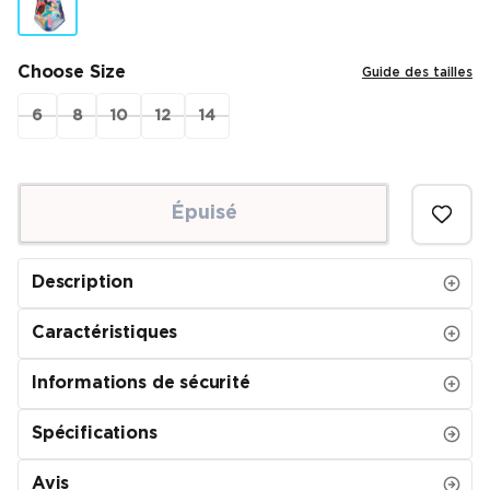
Choose Size
Guide des tailles
6
8
10
12
14
Épuisé
Description
Caractéristiques
Informations de sécurité
Spécifications
Avis