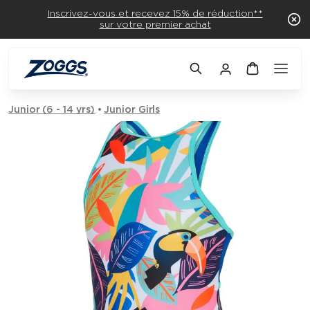
Inscrivez-vous et recevez 15% de réduction**
sur votre premier achat
Junior (6 - 14 yrs)
Junior Girls