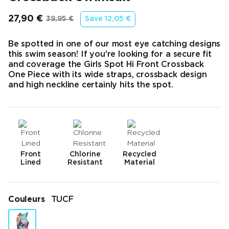
27,90 €
39,95 €
Save
12,05 €
Prix final
Prix d’origine
Be spotted in one of our most eye catching designs
this swim season! If you're looking for a secure fit
and coverage the Girls Spot Hi Front Crossback
One Piece with its wide straps, crossback design
and high neckline certainly hits the spot.
Front
Chlorine
Recycled
Lined
Resistant
Material
Couleurs
TUCF