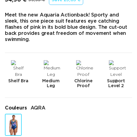
Prix final
Prix d’origine
Meet the new Aquaria Actionback! Sporty and
sleek, this one piece suit features eye catching
flashes of pink in its bold blue design. The cut-out
back provides great freedom of movement when
swimming.
Shelf Bra
Medium
Chlorine
Support
Leg
Proof
Level 2
Couleurs
AQRA