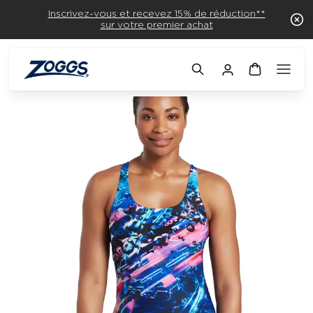
Inscrivez-vous et recevez 15% de réduction**
sur votre premier achat