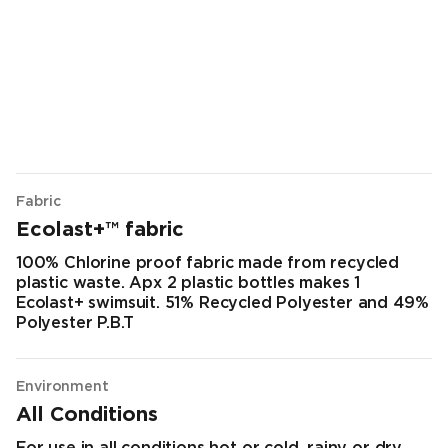
Fabric
Ecolast+™ fabric
100% Chlorine proof fabric made from recycled
plastic waste. Apx 2 plastic bottles makes 1
Ecolast+ swimsuit. 51% Recycled Polyester and 49%
Polyester P.B.T
Environment
All Conditions