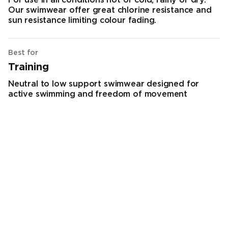
For use in all conditions hot or cold, rainy or dry.
Our swimwear offer great chlorine resistance and
sun resistance limiting colour fading.
Best for
Training
Neutral to low support swimwear designed for
active swimming and freedom of movement