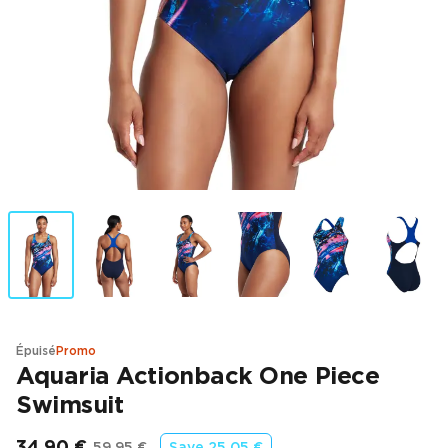
Épuisé
Promo
Aquaria Actionback One Piece
Swimsuit
34,90 €
59,95 €
Save
25,05 €