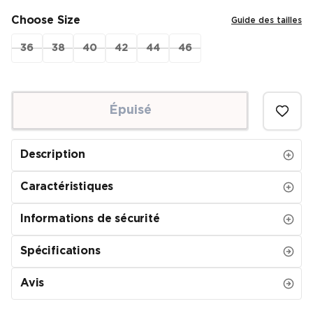
Choose Size
Guide des tailles
36
38
40
42
44
46
Épuisé
Description
Caractéristiques
Informations de sécurité
Spécifications
Avis