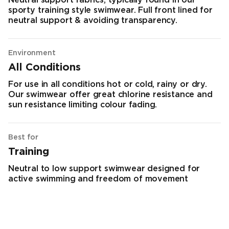
Neutral support fabrics, typically found in our
sporty training style swimwear. Full front lined for
neutral support & avoiding transparency.
Environment
All Conditions
For use in all conditions hot or cold, rainy or dry.
Our swimwear offer great chlorine resistance and
sun resistance limiting colour fading.
Best for
Training
Neutral to low support swimwear designed for
active swimming and freedom of movement