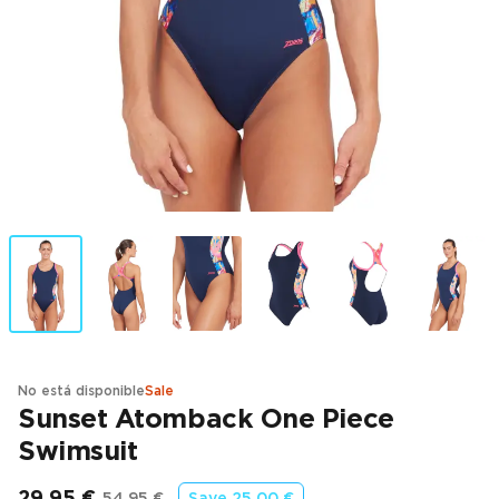
No está disponible
Sale
Sunset Atomback One Piece
Swimsuit
29,95 €
54,95 €
Save
25,00 €