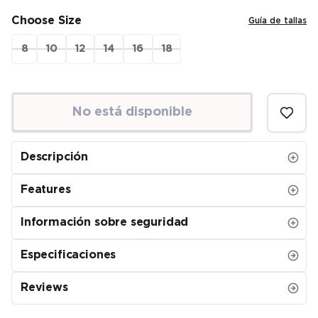
Choose Size
Guía de tallas
8
10
12
14
16
18
No está disponible
Descripción
Features
Información sobre seguridad
Especificaciones
Reviews