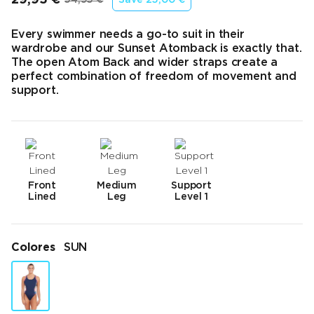
Precio final
Precio original
Every swimmer needs a go-to suit in their
wardrobe and our Sunset Atomback is exactly that.
The open Atom Back and wider straps create a
perfect combination of freedom of movement and
support.
Front
Medium
Support
Lined
Leg
Level 1
Colores
SUN