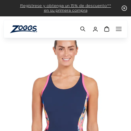
Regístrese y obtenga un 15% de descuento**
en su primera compra