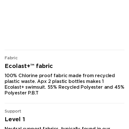
Fabric
Ecolast+™ fabric
100% Chlorine proof fabric made from recycled
plastic waste. Apx 2 plastic bottles makes 1
Ecolast+ swimsuit. 55% Recycled Polyester and 45%
Polyester P.B.T
Support
Level 1