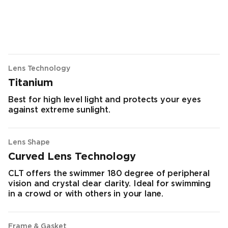
Lens Technology
Titanium
Best for high level light and protects your eyes
against extreme sunlight.
Lens Shape
Curved Lens Technology
CLT offers the swimmer 180 degree of peripheral
vision and crystal clear clarity. Ideal for swimming
in a crowd or with others in your lane.
Frame & Gasket