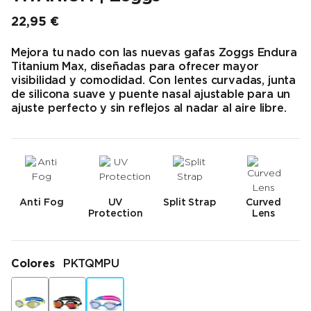
22,95 €
Precio final
Mejora tu nado con las nuevas gafas Zoggs Endura
Titanium Max, diseñadas para ofrecer mayor
visibilidad y comodidad. Con lentes curvadas, junta
de silicona suave y puente nasal ajustable para un
ajuste perfecto y sin reflejos al nadar al aire libre.
Anti Fog
UV
Split Strap
Curved
Protection
Lens
Colores
PKTQMPU