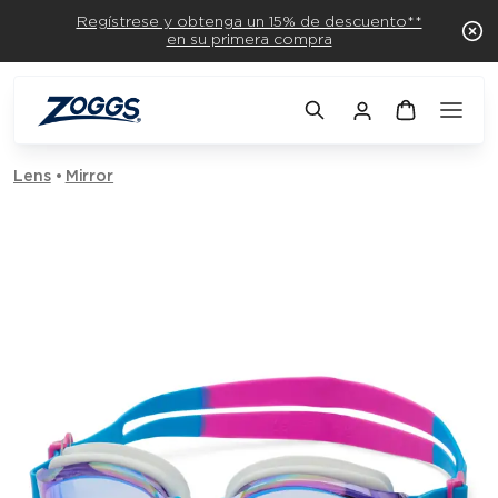
Regístrese y obtenga un 15% de descuento**
en su primera compra
Lens
Mirror