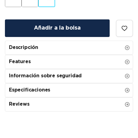
Añadir a la bolsa
Descripción
Features
Información sobre seguridad
Especificaciones
Reviews