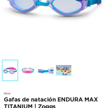
New
Gafas de natación ENDURA MAX
TITANIUM | Zoggs