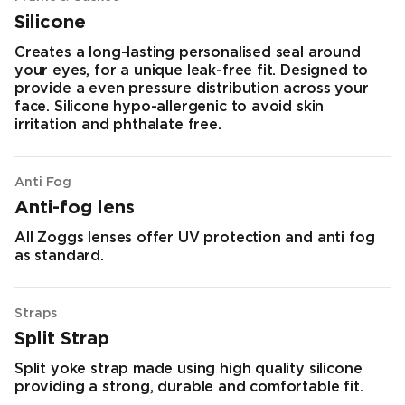
Silicone
Creates a long-lasting personalised seal around
your eyes, for a unique leak-free fit. Designed to
provide a even pressure distribution across your
face. Silicone hypo-allergenic to avoid skin
irritation and phthalate free.
Anti Fog
Anti-fog lens
All Zoggs lenses offer UV protection and anti fog
as standard.
Straps
Split Strap
Split yoke strap made using high quality silicone
providing a strong, durable and comfortable fit.