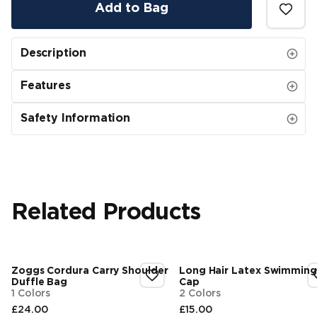
Add to Bag
Description
Features
Safety Information
Related Products
Zoggs Cordura Carry Shoulder
Long Hair Latex Swimming
Duffle Bag
Cap
1 Colors
2 Colors
£24.00
£15.00
Final price
Final price