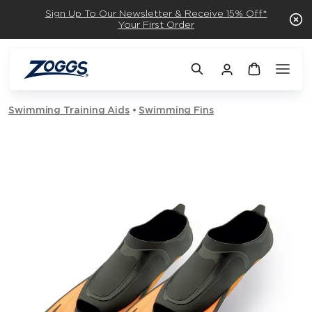
Sign Up To Our Newsletter & Receive 15% Off*
Your First Order
Swimming Training Aids
Swimming Fins