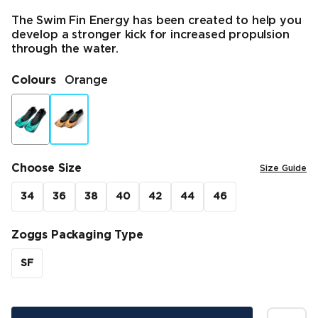
The Swim Fin Energy has been created to help you
develop a stronger kick for increased propulsion
through the water.
Colours
Orange
Choose Size
Size Guide
34
36
38
40
42
44
46
Zoggs Packaging Type
SF