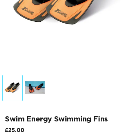
Swim Energy Swimming Fins
£25.00
Final price