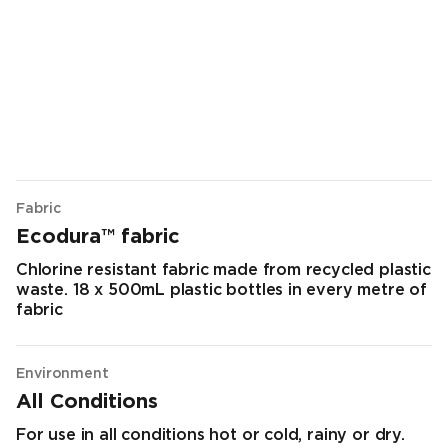
Fabric
Ecodura™ fabric
Chlorine resistant fabric made from recycled plastic
waste. 18 x 500mL plastic bottles in every metre of
fabric
Environment
All Conditions
For use in all conditions hot or cold, rainy or dry.