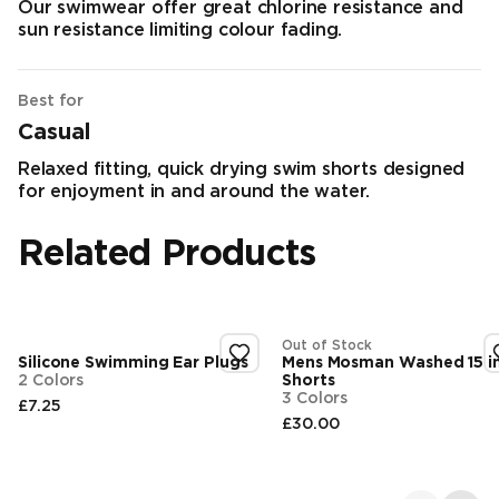
Our swimwear offer great chlorine resistance and
sun resistance limiting colour fading.
Best for
Casual
Relaxed fitting, quick drying swim shorts designed
for enjoyment in and around the water.
Related Products
Out of Stock
Silicone Swimming Ear Plugs
Mens Mosman Washed 15 i
2 Colors
Shorts
3 Colors
£7.25
Final price
£30.00
Final price