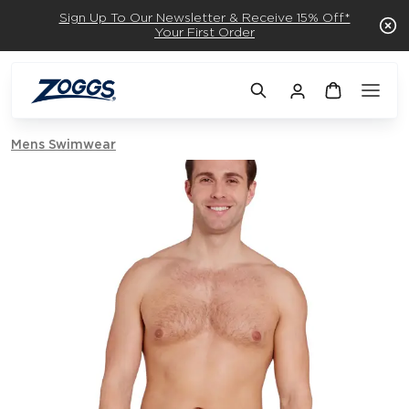
Sign Up To Our Newsletter & Receive 15% Off*
Your First Order
Mens Swimwear