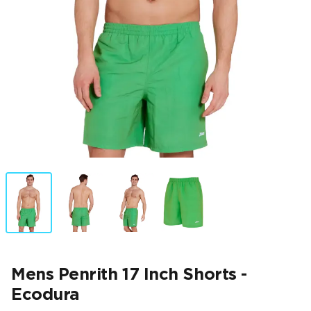
Mens Penrith 17 Inch Shorts -
Ecodura