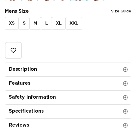
Mens Size
Size Guide
XS
S
M
L
XL
XXL
Description
Features
Safety Information
Specifications
Reviews