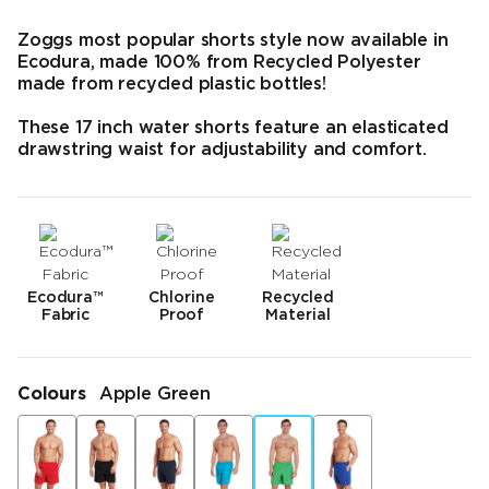
Zoggs most popular shorts style now available in
Ecodura, made 100% from Recycled Polyester
made from recycled plastic bottles!
These 17 inch water shorts feature an elasticated
drawstring waist for adjustability and comfort.
Ecodura™
Chlorine
Recycled
Fabric
Proof
Material
Colours
Apple Green