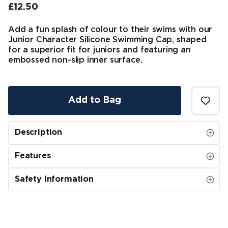
£12.50
Final price
Add a fun splash of colour to their swims with our
Junior Character Silicone Swimming Cap, shaped
for a superior fit for juniors and featuring an
embossed non-slip inner surface.
Add to Bag
Description
Features
Safety Information