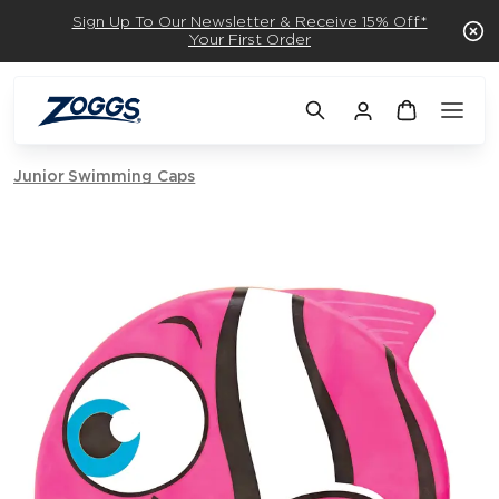
Sign Up To Our Newsletter & Receive 15% Off*
Your First Order
Junior Swimming Caps