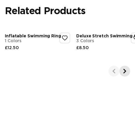
Related Products
Inflatable Swimming Ring
Deluxe Stretch Swimming
1 Colors
3 Colors
£12.50
£8.50
Final price
Final price
Showing 1-2 of 4