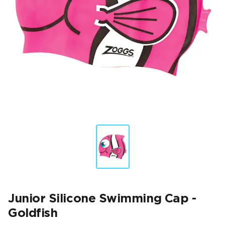
Junior Silicone Swimming Cap -
Goldfish