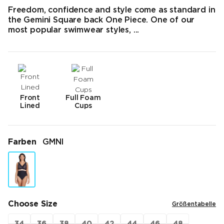
Freedom, confidence and style come as standard in
the Gemini Square back One Piece. One of our
most popular swimwear styles, ...
Front
Full Foam
Lined
Cups
Farben
GMNI
Choose Size
Größentabelle