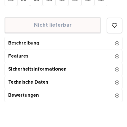
34
36
38
40
42
44
46
48
Nicht lieferbar
Beschreibung
Features
Sicherheitsinformationen
Technische Daten
Bewertungen