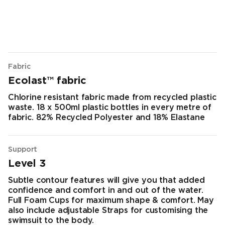
Fabric
Ecolast™ fabric
Chlorine resistant fabric made from recycled plastic
waste. 18 x 500ml plastic bottles in every metre of
fabric. 82% Recycled Polyester and 18% Elastane
Support
Level 3
Subtle contour features will give you that added
confidence and comfort in and out of the water.
Full Foam Cups for maximum shape & comfort. May
also include adjustable Straps for customising the
swimsuit to the body.