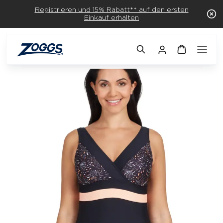
Registrieren und 15% Rabatt** auf den ersten
Einkauf erhalten