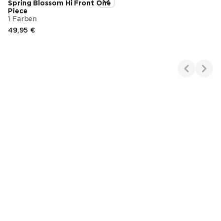
Spring Blossom Hi Front One
Piece
1 Farben
49,95 €
Endpreis
Showing 1-1 of 1