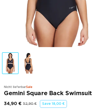
Nicht lieferbar
Sale
Gemini Square Back Swimsuit
34,90 €
52,90 €
Save
18,00 €
Endpreis
Ursprünglicher Preis