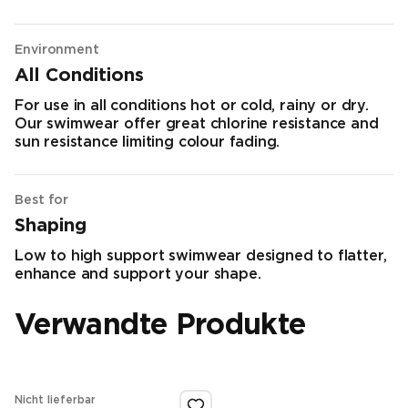
Environment
All Conditions
For use in all conditions hot or cold, rainy or dry.
Our swimwear offer great chlorine resistance and
sun resistance limiting colour fading.
Best for
Shaping
Low to high support swimwear designed to flatter,
enhance and support your shape.
Verwandte Produkte
Nicht lieferbar