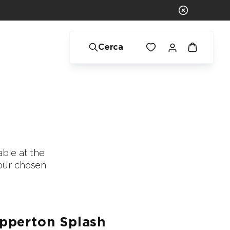
Cerca
ble at the
f our chosen
.
pperton Splash