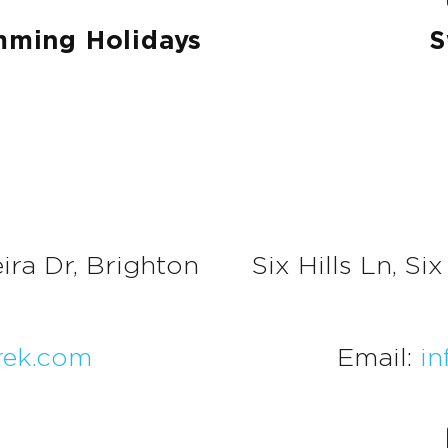
mming Holidays
S
ira Dr, Brighton
Six Hills Ln, S
ek.com
Email:
in