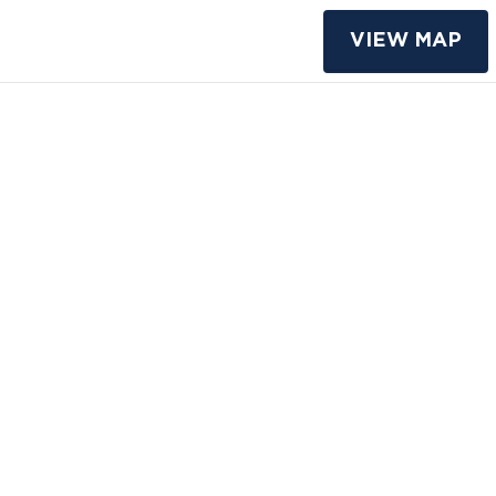
VIEW MAP