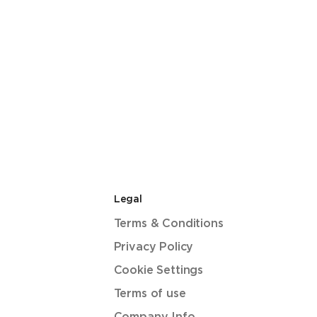
Legal
Terms & Conditions
Privacy Policy
Cookie Settings
Terms of use