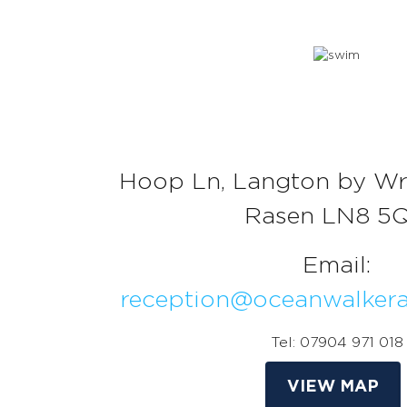
Hoop Ln, Langton by Wr
Rasen LN8 5
Email:
reception@oceanwalker
Tel: 07904 971 018
VIEW MAP