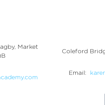
agby, Market
Coleford Brid
QB
Email:
kare
academy.com