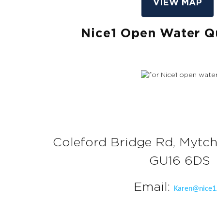
VIEW MAP
Nice1 Open Water 
Coleford Bridge Rd, Mytch
GU16 6DS
Email:
Karen@nice1