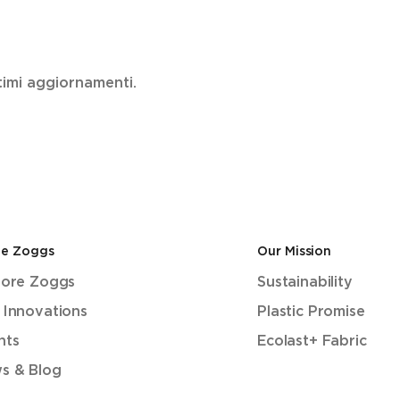
ultimi aggiornamenti.
de Zoggs
Our Mission
lore Zoggs
Sustainability
 Innovations
Plastic Promise
nts
Ecolast+ Fabric
s & Blog