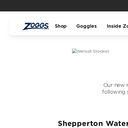
Shop
Goggles
Inside Z
Our new r
following s
Shepperton Water