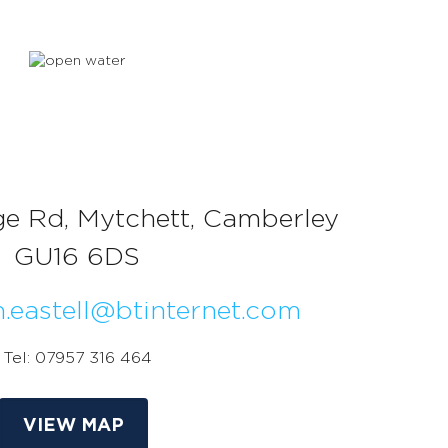
ge Rd, Mytchett, Camberley
GU16 6DS
n.eastell@btinternet.com
Tel: 07957 316 464
VIEW MAP