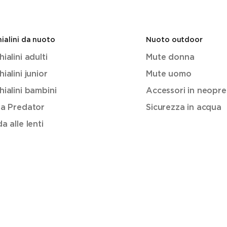
ialini da nuoto
Nuoto outdoor
ialini adulti
Mute donna
ialini junior
Mute uomo
ialini bambini
Accessori in neopr
ea Predator
Sicurezza in acqua
a alle lenti