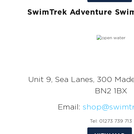
SwimTrek Adventure Swi
Unit 9, Sea Lanes, 300 Made
BN2 1BX
Email:
shop@swimtr
Tel: 01273 739 713