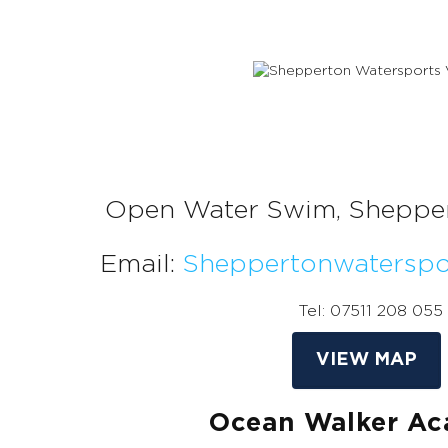
Open Water Swim, Sheppe
Email:
Sheppertonwatersp
Tel: 07511 208 055
VIEW MAP
Ocean Walker A