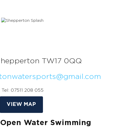
Shepperton TW17 0QQ
tonwatersports@gmail.com
Tel: 07511 208 055
VIEW MAP
 Open Water Swimming