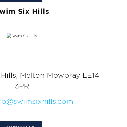
wim Six Hills
ix Hills, Melton Mowbray LE14
3PR
fo@swimsixhills.com