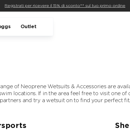
Registrati per ricevere il 15% di sconto** sul tuo primo ordine
oggs
Outlet
ange of Neoprene Wetsuits & Accessories are availa
wim locations. If in the area feel free to visit one o
partners and try a wetsuit on to find your perfect fit
sports
She