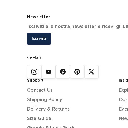
Newsletter
Iscriviti alla nostra newsletter e ricevi gli 
Iscriviti
Socials
Support
Insi
Contact Us
Exp
Shipping Policy
Our
Delivery & Returns
Eve
Size Guide
New