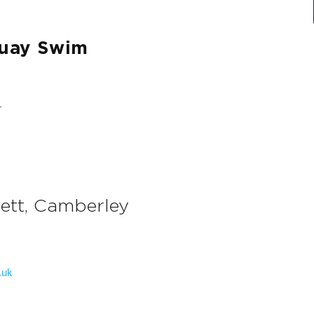
Quay Swim
ett, Camberley
.uk