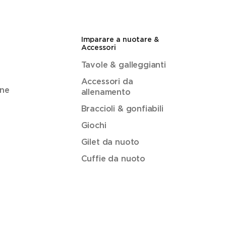
Imparare a nuotare &
Accessori
Tavole & galleggianti
Accessori da
ene
allenamento
Braccioli & gonfiabili
Giochi
Gilet da nuoto
Cuffie da nuoto