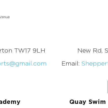
rton TW17 9LH
New Rd, 
orts@gmail.com
Email:
Shepper
cademy
Quay Swim