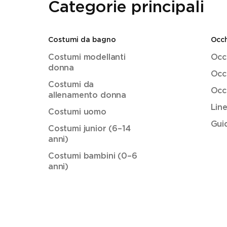
Categorie principali
Costumi da bagno
Occh
Costumi modellanti
Occh
donna
Occh
Costumi da
Occh
allenamento donna
Lin
Costumi uomo
Guid
Costumi junior (6–14
anni)
Costumi bambini (0–6
anni)