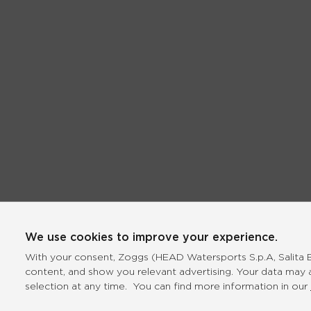
We use cookies to improve your experience.
With your consent, Zoggs (HEAD Watersports S.p.A, Salita Bo
content, and show you relevant advertising. Your data may 
selection at any time. You can find more information in our