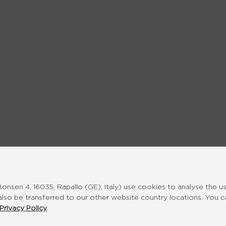
nsen 4, 16035, Rapallo (GE), Italy) use cookies to analyse the u
also be transferred to our other website country locations. You 
Privacy Policy
.