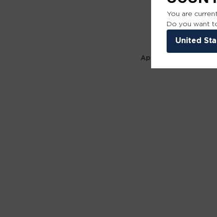
You are current
Do you want to
United Sta
Application error: a 