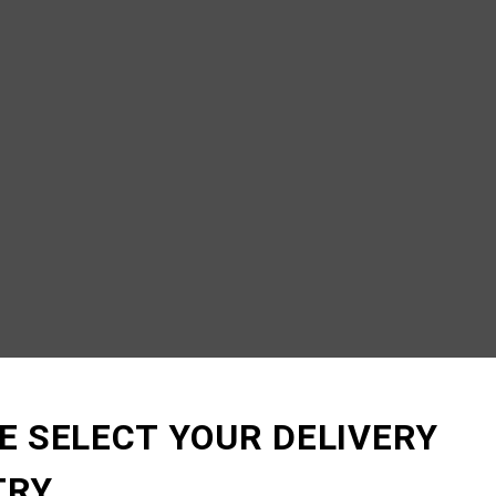
E SELECT YOUR DELIVERY
TRY