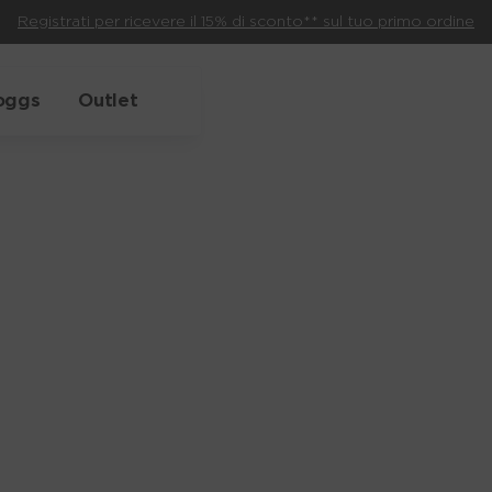
Registrati per ricevere il 15% di sconto** sul tuo primo ordine
oggs
Outlet