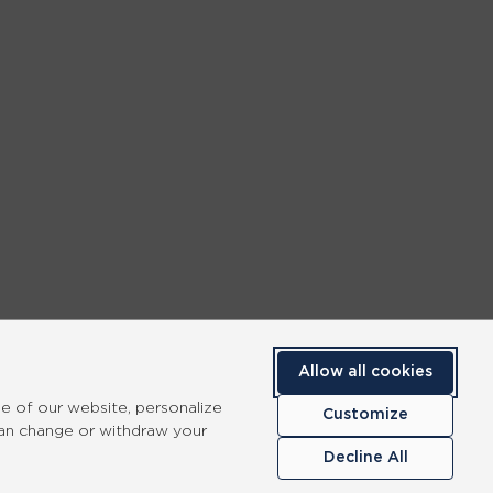
Allow all cookies
se of our website, personalize
Customize
can change or withdraw your
Decline All