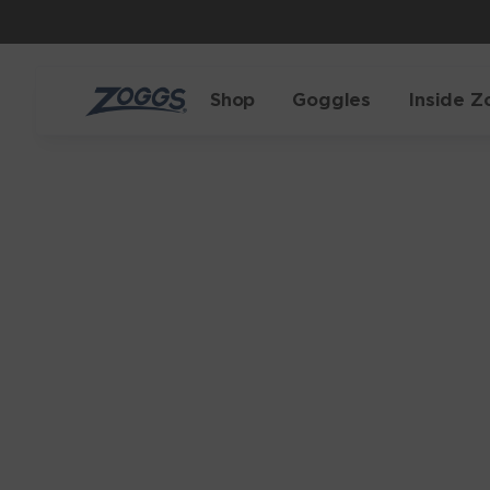
Shop
Goggles
Inside Z