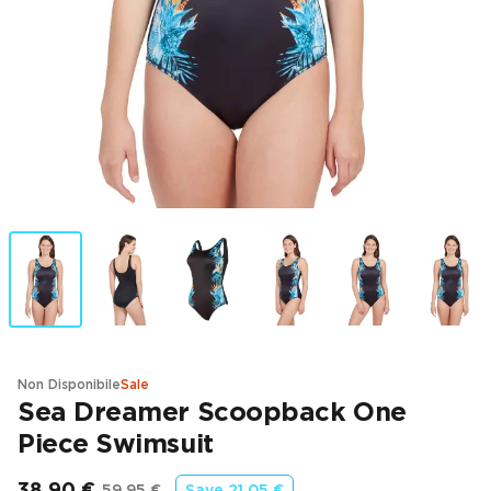
Non Disponibile
Sale
Sea Dreamer Scoopback One
Piece Swimsuit
38,90 €
59,95 €
Save
21,05 €