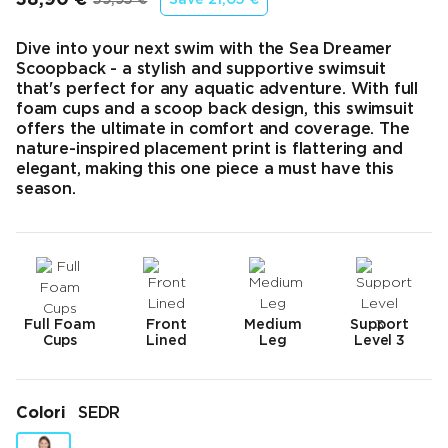
Prezzo finale
Prezzo originale
Dive into your next swim with the Sea Dreamer
Scoopback - a stylish and supportive swimsuit
that's perfect for any aquatic adventure. With full
foam cups and a scoop back design, this swimsuit
offers the ultimate in comfort and coverage. The
nature-inspired placement print is flattering and
elegant, making this one piece a must have this
season.
Full Foam
Front
Medium
Support
Cups
Lined
Leg
Level 3
Colori
SEDR