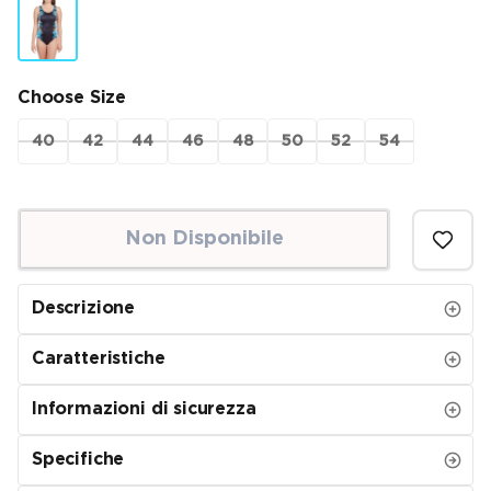
Choose Size
40
42
44
46
48
50
52
54
Non Disponibile
Descrizione
Caratteristiche
Informazioni di sicurezza
Specifiche