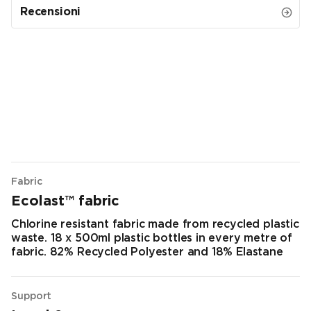
Recensioni
Fabric
Ecolast™ fabric
Chlorine resistant fabric made from recycled plastic
waste. 18 x 500ml plastic bottles in every metre of
fabric. 82% Recycled Polyester and 18% Elastane
Support