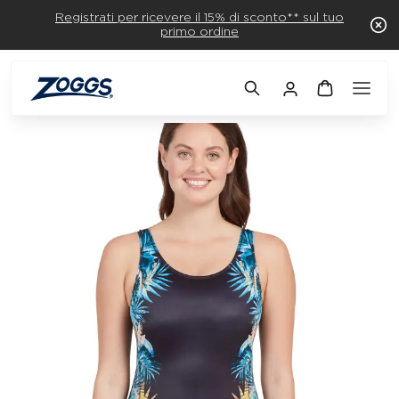
Registrati per ricevere il 15% di sconto** sul tuo
primo ordine