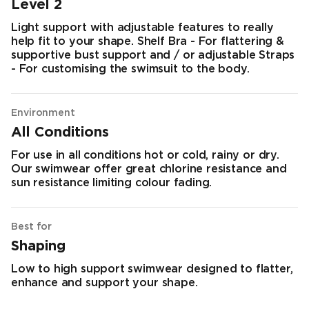
Level 2
Light support with adjustable features to really
help fit to your shape. Shelf Bra - For flattering &
supportive bust support and / or adjustable Straps
- For customising the swimsuit to the body.
Environment
All Conditions
For use in all conditions hot or cold, rainy or dry.
Our swimwear offer great chlorine resistance and
sun resistance limiting colour fading.
Best for
Shaping
Low to high support swimwear designed to flatter,
enhance and support your shape.