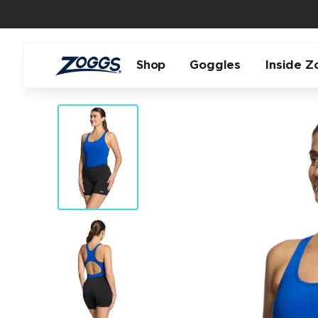
Shop
Goggles
Inside Z