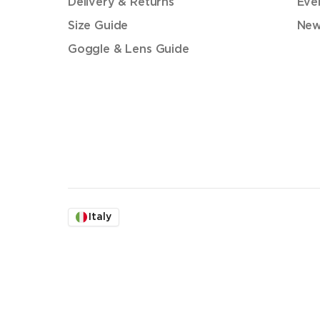
Delivery & Returns
Eve
Size Guide
New
Goggle & Lens Guide
Italy