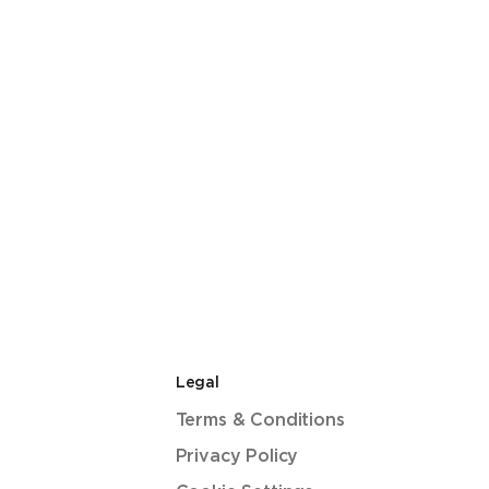
Legal
Terms & Conditions
Privacy Policy