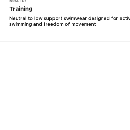
Best for
Training
Neutral to low support swimwear designed for acti
swimming and freedom of movement