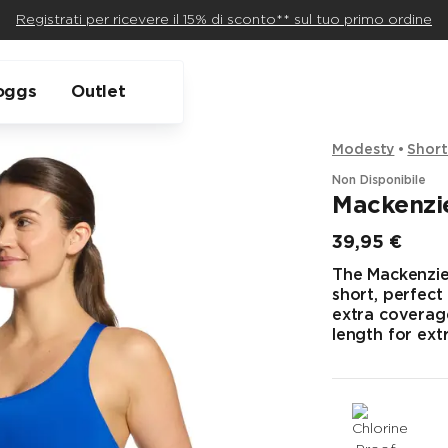
Registrati per ricevere il 15% di sconto** sul tuo primo ordine
oggs
Outlet
Modesty
Short
Non Disponibile
Mackenzie
39,95 €
Prezzo finale
The Mackenzie 
short, perfect
extra coverage
length for ext