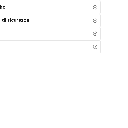
che
 di sicurezza