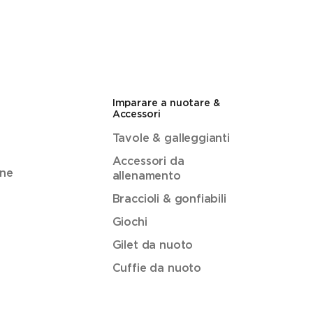
Imparare a nuotare &
Accessori
Tavole & galleggianti
Accessori da
ene
allenamento
Braccioli & gonfiabili
Giochi
Gilet da nuoto
Cuffie da nuoto