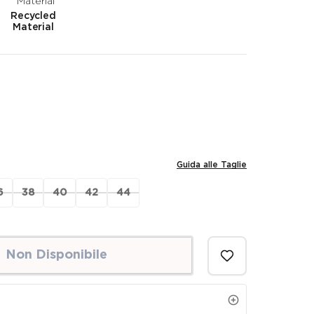
Recycled
Material
Guida alle Taglie
6
38
40
42
44
Non Disponibile