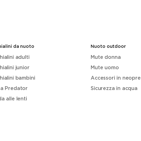
ialini da nuoto
Nuoto outdoor
ialini adulti
Mute donna
ialini junior
Mute uomo
ialini bambini
Accessori in neopr
ea Predator
Sicurezza in acqua
a alle lenti