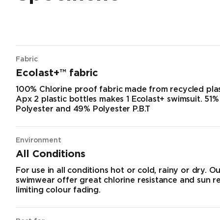
Fabric
Ecolast+™ fabric
100% Chlorine proof fabric made from recycled plas
Apx 2 plastic bottles makes 1 Ecolast+ swimsuit. 51
Polyester and 49% Polyester P.B.T
Environment
All Conditions
For use in all conditions hot or cold, rainy or dry. O
swimwear offer great chlorine resistance and sun r
limiting colour fading.