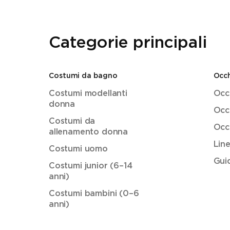
Categorie principali
Costumi da bagno
Occh
Costumi modellanti
Occh
donna
Occh
Costumi da
Occh
allenamento donna
Lin
Costumi uomo
Guid
Costumi junior (6–14
anni)
Costumi bambini (0–6
anni)