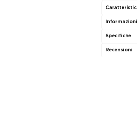
Caratteristi
Informazioni
Specifiche
Recensioni