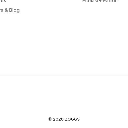
nts
Ecolast+ Fabric
s & Blog
© 2026 ZOGGS