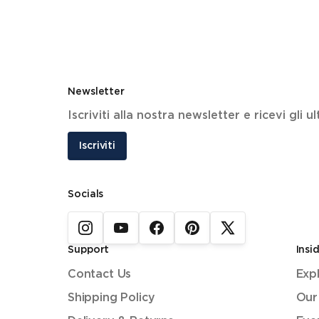
Newsletter
Iscriviti alla nostra newsletter e ricevi gli 
Iscriviti
Socials
Support
Insi
Contact Us
Exp
Shipping Policy
Our