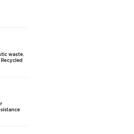
tic waste.
% Recycled
ur
esistance