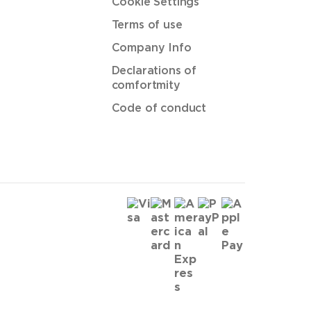
Cookie Settings
Terms of use
Company Info
Declarations of
comfortmity
Code of conduct