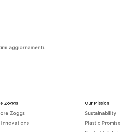
ultimi aggiornamenti.
de Zoggs
Our Mission
lore Zoggs
Sustainability
 Innovations
Plastic Promise