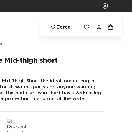
Cerca
s
 Mid-thigh short
Mid Thigh Short the ideal longer length
 for all water sports and anyone wanting
. This mid rise swim short has a 35.5cm leg
ra protection in and out of the water.