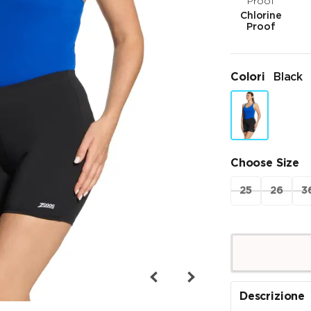
Chlorine
Proof
Colori
Black
Choose Size
25
26
3
Descrizione