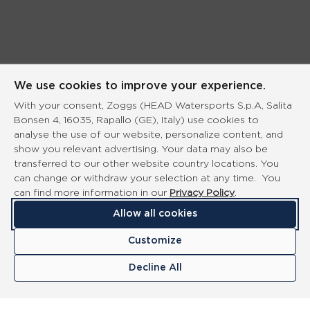
We use cookies to improve your experience.
With your consent, Zoggs (HEAD Watersports S.p.A, Salita
Bonsen 4, 16035, Rapallo (GE), Italy) use cookies to
analyse the use of our website, personalize content, and
show you relevant advertising. Your data may also be
transferred to our other website country locations. You
can change or withdraw your selection at any time. You
can find more information in our
Privacy Policy
.
Allow all cookies
Customize
Decline All