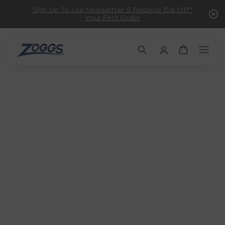
Sign Up To Our Newsletter & Receive 15% Off*
Your First Order