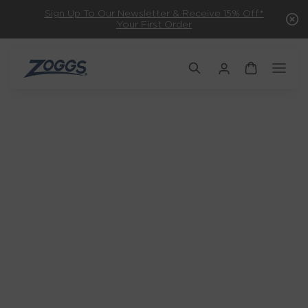
Sign Up To Our Newsletter & Receive 15% Off*
Your First Order