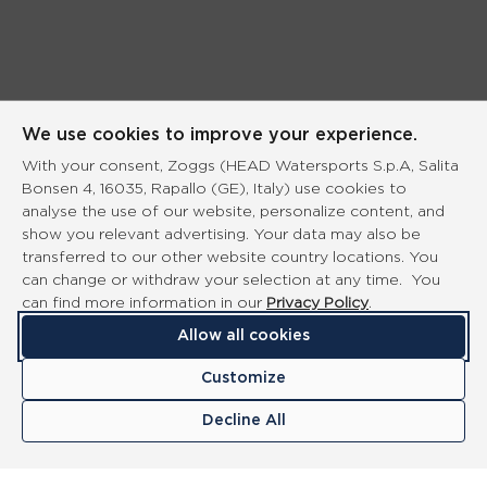
We use cookies to improve your experience.
With your consent, Zoggs (HEAD Watersports S.p.A, Salita
Bonsen 4, 16035, Rapallo (GE), Italy) use cookies to
analyse the use of our website, personalize content, and
show you relevant advertising. Your data may also be
transferred to our other website country locations. You
can change or withdraw your selection at any time. You
can find more information in our
Privacy Policy
.
Allow all cookies
Customize
Decline All