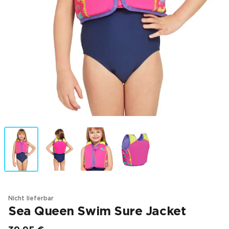
Nicht lieferbar
Sea Queen Swim Sure Jacket