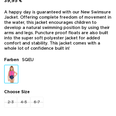
39,95 €
Endpreis
A happy day is guaranteed with our New Swimsure
Jacket. Offering complete freedom of movement in
the water, this jacket encourages children to
develop a natural swimming position by using their
arms and legs. Puncture proof floats are also built
into the super soft polyester jacket for added
comfort and stability. This jacket comes with a
whole lot of confidence built in!
Farben
SQEU
Choose Size
2-3
4-5
6-7