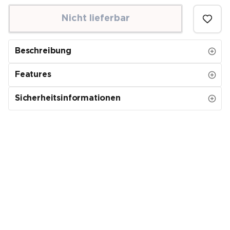
Nicht lieferbar
Beschreibung
Features
Sicherheitsinformationen