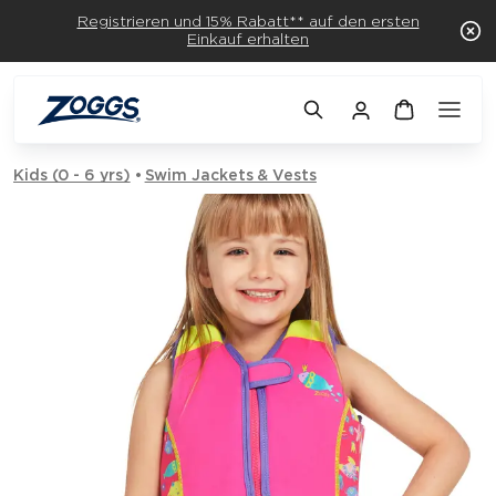
Registrieren und 15% Rabatt** auf den ersten
Einkauf erhalten
Kids (0 - 6 yrs)
Swim Jackets & Vests