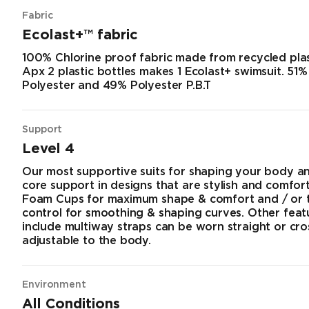
Fabric
Ecolast+™ fabric
100% Chlorine proof fabric made from recycled plas
Apx 2 plastic bottles makes 1 Ecolast+ swimsuit. 51
Polyester and 49% Polyester P.B.T
Support
Level 4
Our most supportive suits for shaping your body a
core support in designs that are stylish and comfort
Foam Cups for maximum shape & comfort and / or
control for smoothing & shaping curves. Other fea
include multiway straps can be worn straight or cr
adjustable to the body.
Environment
All Conditions