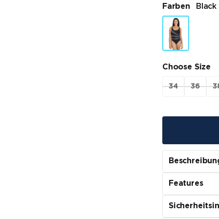
Farben
Black
Choose Size
34
36
3
Beschreibun
Features
Sicherheitsi