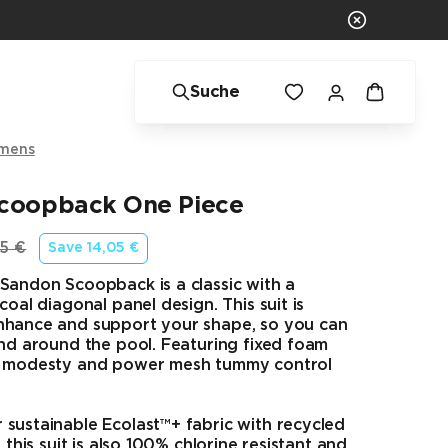
Suche
mens
coopback One Piece
5 €
Save
14,05 €
rünglicher Preis
Sandon Scoopback is a classic with a
coal diagonal panel design. This suit is
nhance and support your shape, so you can
and around the pool. Featuring fixed foam
a modesty and power mesh tummy control
sustainable Ecolast™+ fabric with recycled
, this suit is also 100% chlorine resistant and