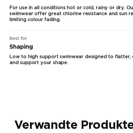
For use in all conditions hot or cold, rainy or dry. O
swimwear offer great chlorine resistance and sun r
limiting colour fading.
Best for
Shaping
Low to high support swimwear designed to flatter,
and support your shape.
Verwandte Produkt