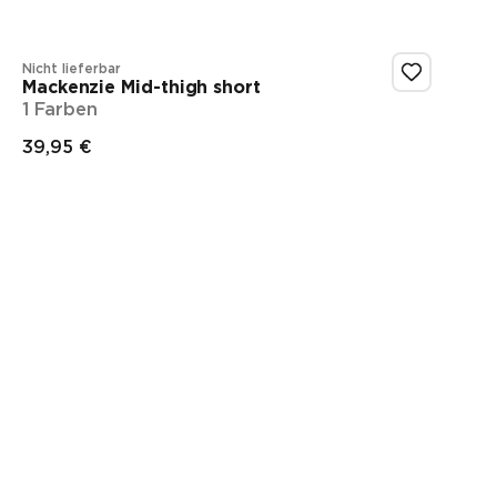
Nicht lieferbar
Mackenzie Mid-thigh short
1 Farben
39,95 €
Endpreis
Showing 1-1 of 1