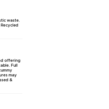
tic waste.
% Recycled
nd offering
able. Full
 tummy
tures may
ossed &