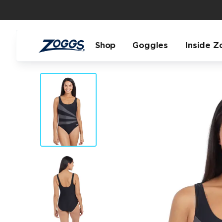
Shop
Goggles
Inside Z