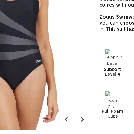
comes with ou
Zoggs Swimwea
you can choos
in. This suit h
Support
Level 4
Full Foam
Cups