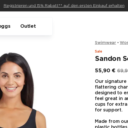
Registrieren und 15% Rabatt** auf den ersten Einkauf erhalten
oggs
Outlet
Swimwear
Wo
Sale
Sandon S
55,90 €
69,9
Endpreis
Ursp
Our signature 
flattering char
designed to e
feel great in 
cups for extr
for support.
Made from our 
plastic bottles