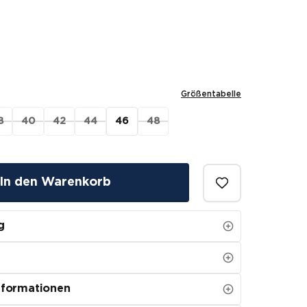
Größentabelle
8
40
42
44
46
48
In den Warenkorb
g
nformationen