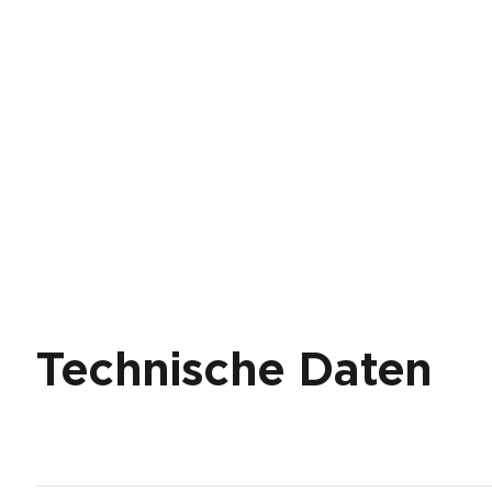
Technische Daten