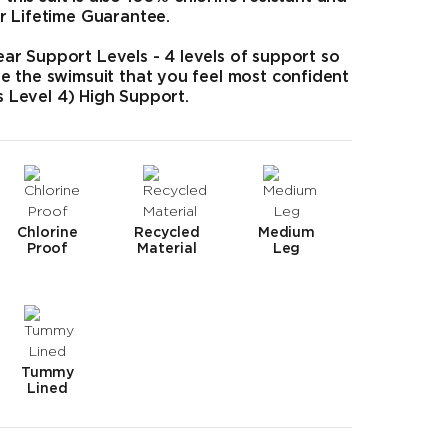
r Lifetime Guarantee.
r Support Levels - 4 levels of support so
e the swimsuit that you feel most confident
as Level 4) High Support.
Chlorine
Recycled
Medium
Proof
Material
Leg
Tummy
Lined