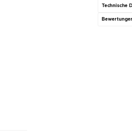
Technische 
Bewertunge