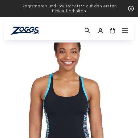
Registrieren und 15% Rabatt** auf den ersten
Einkauf erhalten