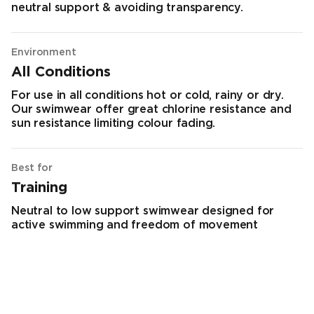
neutral support & avoiding transparency.
Environment
All Conditions
For use in all conditions hot or cold, rainy or dry.
Our swimwear offer great chlorine resistance and
sun resistance limiting colour fading.
Best for
Training
Neutral to low support swimwear designed for
active swimming and freedom of movement