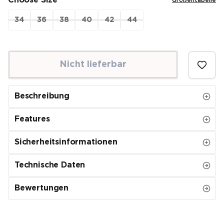
Choose Size
Größentabelle
34
36
38
40
42
44
Nicht lieferbar
Beschreibung
Features
Sicherheitsinformationen
Technische Daten
Bewertungen