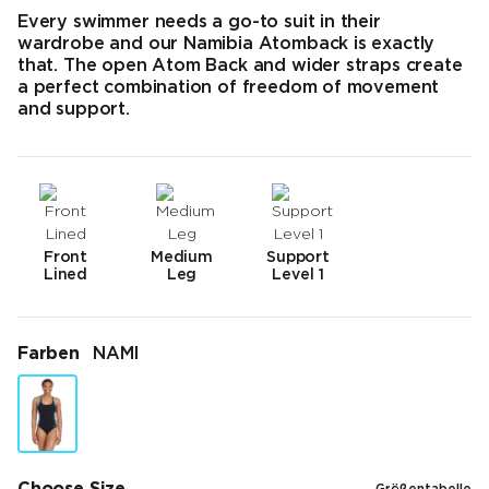
Every swimmer needs a go-to suit in their
wardrobe and our Namibia Atomback is exactly
that. The open Atom Back and wider straps create
a perfect combination of freedom of movement
and support.
Front
Medium
Support
Lined
Leg
Level 1
Farben
NAMI