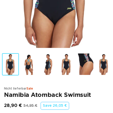
Nicht lieferbar
Sale
Namibia Atomback Swimsuit
28,90 €
54,95 €
Save
26,05 €
Endpreis
Ursprünglicher Preis