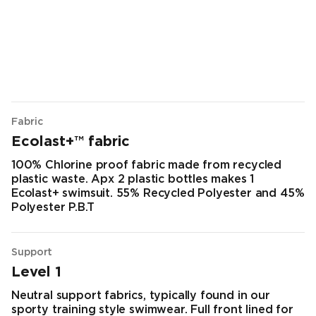
Fabric
Ecolast+™ fabric
100% Chlorine proof fabric made from recycled
plastic waste. Apx 2 plastic bottles makes 1
Ecolast+ swimsuit. 55% Recycled Polyester and 45%
Polyester P.B.T
Support
Level 1
Neutral support fabrics, typically found in our
sporty training style swimwear. Full front lined for