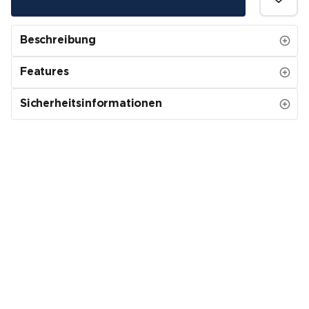
Beschreibung
Features
Sicherheitsinformationen