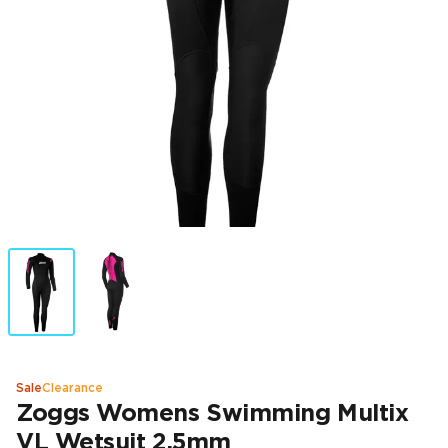
Sale
Clearance
Zoggs Womens Swimming Multix
VL Wetsuit 2.5mm