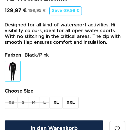
129,97 €
199,95 €
Save
69,98 €
Endpreis
Ursprünglicher Preis
Designed for all kind of watersport activities. Hi
visibility colours, ideal for all open water sports.
With no stitching in the critical areas. The zip with
smooth flap ensures comfort and insulation.
Farben
Black/pink
Choose Size
XS
S
M
L
XL
XXL
In den Warenkorb