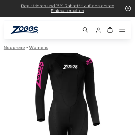
Registrieren und 15% Rabatt** auf den ersten
Einkauf erhalten
Neoprene
Womens