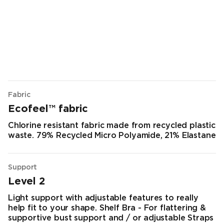
Fabric
Ecofeel™ fabric
Chlorine resistant fabric made from recycled plastic
waste. 79% Recycled Micro Polyamide, 21% Elastane
Support
Level 2
Light support with adjustable features to really
help fit to your shape. Shelf Bra - For flattering &
supportive bust support and / or adjustable Straps