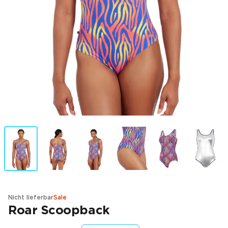
Nicht lieferbar
Sale
Roar Scoopback