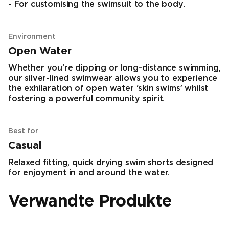
- For customising the swimsuit to the body.
Environment
Open Water
Whether you’re dipping or long-distance swimming,
our silver-lined swimwear allows you to experience
the exhilaration of open water ‘skin swims’ whilst
fostering a powerful community spirit.
Best for
Casual
Relaxed fitting, quick drying swim shorts designed
for enjoyment in and around the water.
Verwandte Produkte