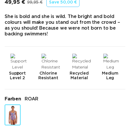
49,95 €
99,95 €
Save
50,00 €
Endpreis
Ursprünglicher Preis
She is bold and she is wild. The bright and bold
colours will make you stand out from the crowd –
as you should! Because we were not born to be
backing swimmers!
Support
Chlorine
Recycled
Medium
Level 2
Resistant
Material
Leg
Farben
ROAR