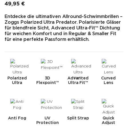
49,95 €
Endpreis
Entdecke die ultimativen Allround-Schwimmbrillen –
Zoggs Polarized Ultra Predator. Polarisierte Gläser
für blendfreie Sicht, Advanced Ultra-Fit™ Dichtung
für weichen Komfort und in Regular & Smaller Fit
für eine perfekte Passform erhältlich.
Polarized
3D
Advanced
Curved
Ultra
Flexpoint™
Ultra Fit™
Lens
Anti Fog
UV
Split Strap
Quick
Protection
Adjust