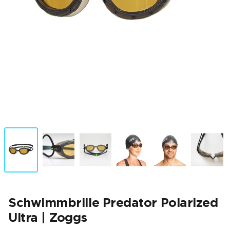
Schwimmbrille Predator Polarized
Ultra | Zoggs