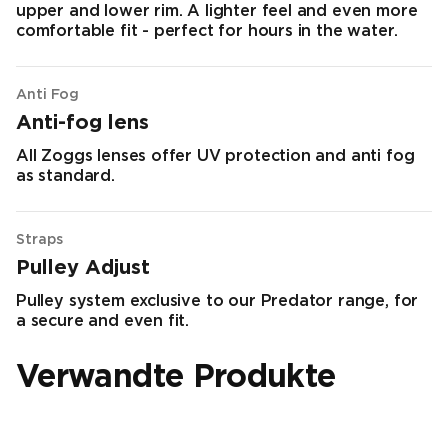
upper and lower rim. A lighter feel and even more
comfortable fit - perfect for hours in the water.
Anti Fog
Anti-fog lens
All Zoggs lenses offer UV protection and anti fog
as standard.
Straps
Pulley Adjust
Pulley system exclusive to our Predator range, for
a secure and even fit.
Verwandte Produkte