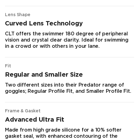
Lens Shape
Curved Lens Technology
CLT offers the swimmer 180 degree of peripheral
vision and crystal clear clarity. Ideal for swimming
in a crowd or with others in your lane.
Fit
Regular and Smaller Size
Two different sizes into their Predator range of
goggles; Regular Profile Fit, and Smaller Profile Fit.
Frame & Gasket
Advanced Ultra Fit
Made from high grade silicone for a 10% softer
gasket seal, with enhanced contouring of the