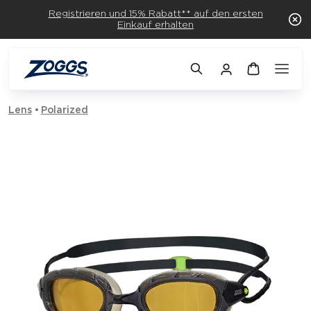
Registrieren und 15% Rabatt** auf den ersten
Einkauf erhalten
Lens
Polarized