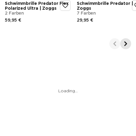
Schwimmbrille Predator Flex
Schwimmbrille Predator |
Polarized Ultra | Zoggs
Zoggs
2 Farben
7 Farben
59,95 €
29,95 €
Endpreis
Endpreis
Showing 1-2 of 3
Loading…