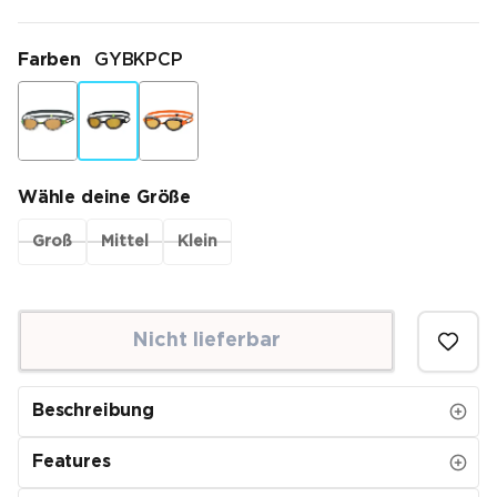
Farben
GYBKPCP
Wähle deine Größe
Groß
Mittel
Klein
Nicht lieferbar
Beschreibung
Features