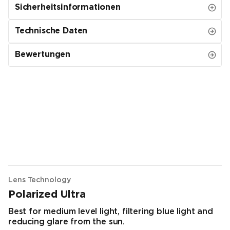
Sicherheitsinformationen
Technische Daten
Bewertungen
Lens Technology
Polarized Ultra
Best for medium level light, filtering blue light and
reducing glare from the sun.