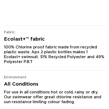
Fabric
Ecolast+™ fabric
100% Chlorine proof fabric made from recycled
plastic waste. Apx 2 plastic bottles makes 1
Ecolast+ swimsuit. 51% Recycled Polyester and 49%
Polyester P.B.T
Environment
All Conditions
For use in all conditions hot or cold, rainy or dry.
Our swimwear offer great chlorine resistance and
sun resistance limiting colour fading.