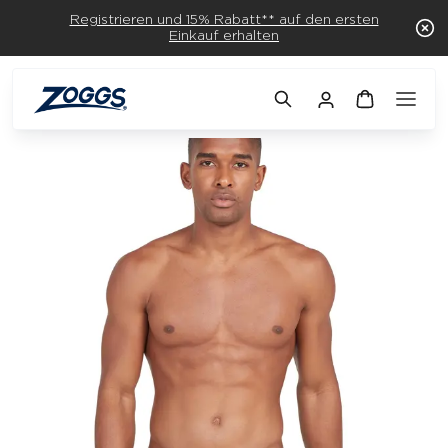
Registrieren und 15% Rabatt** auf den ersten
Einkauf erhalten