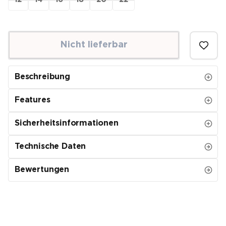
12
14
16
18
20
22
Nicht lieferbar
Beschreibung
Features
Sicherheitsinformationen
Technische Daten
Bewertungen