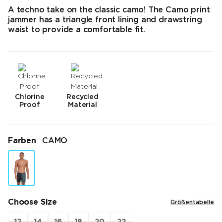
A techno take on the classic camo! The Camo print
jammer has a triangle front lining and drawstring
waist to provide a comfortable fit.
Chlorine
Recycled
Proof
Material
Farben
CAMO
Choose Size
Größentabelle