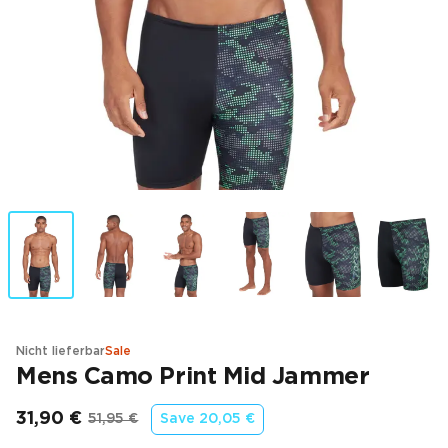
Nicht lieferbar
Sale
Mens Camo Print Mid Jammer
31,90 €
51,95 €
Save
20,05 €
Endpreis
Ursprünglicher Preis