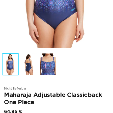
Nicht lieferbar
Maharaja Adjustable Classicback
One Piece
64,95 €