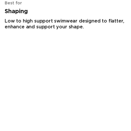
Best for
Shaping
Low to high support swimwear designed to flatter,
enhance and support your shape.