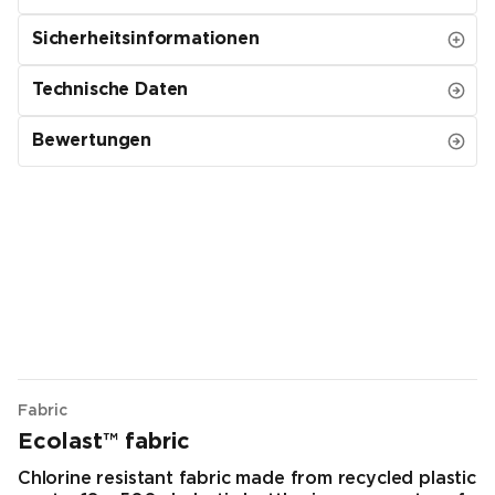
Sicherheitsinformationen
Technische Daten
Bewertungen
Fabric
Ecolast™ fabric
Chlorine resistant fabric made from recycled plastic