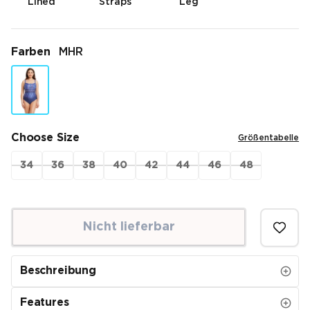
Lined
Straps
Leg
Farben
MHR
Choose Size
Größentabelle
34
36
38
40
42
44
46
48
Nicht lieferbar
Beschreibung
Features