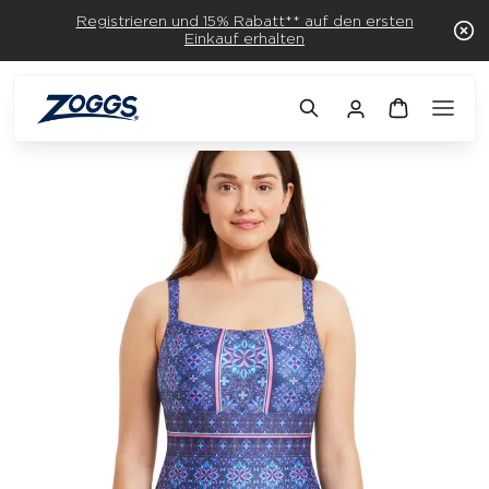
Registrieren und 15% Rabatt** auf den ersten
Einkauf erhalten