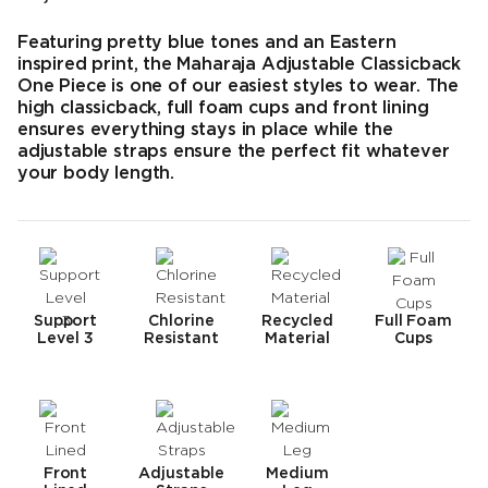
Endpreis
Featuring pretty blue tones and an Eastern
inspired print, the Maharaja Adjustable Classicback
One Piece is one of our easiest styles to wear. The
high classicback, full foam cups and front lining
ensures everything stays in place while the
adjustable straps ensure the perfect fit whatever
your body length.
Support
Chlorine
Recycled
Full Foam
Level 3
Resistant
Material
Cups
Front
Adjustable
Medium