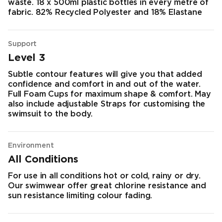
waste. 18 x 500ml plastic bottles in every metre of
fabric. 82% Recycled Polyester and 18% Elastane
Support
Level 3
Subtle contour features will give you that added
confidence and comfort in and out of the water.
Full Foam Cups for maximum shape & comfort. May
also include adjustable Straps for customising the
swimsuit to the body.
Environment
All Conditions
For use in all conditions hot or cold, rainy or dry.
Our swimwear offer great chlorine resistance and
sun resistance limiting colour fading.